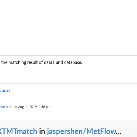
e the matching result of data1 and database.
.ac.cn
ion
built on Aug. 1, 2019, 4:36 p.m.
XTMTmatch
in
jaspershen/MetFlow
...