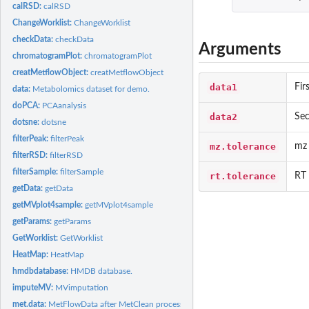
calRSD:
calRSD
ChangeWorklist:
ChangeWorklist
checkData:
checkData
Arguments
chromatogramPlot:
chromatogramPlot
creatMetflowObject:
creatMetflowObject
data1
Fir
data:
Metabolomics dataset for demo.
doPCA:
PCAanalysis
data2
Sec
dotsne:
dotsne
filterPeak:
filterPeak
mz.tolerance
mz 
filterRSD:
filterRSD
filterSample:
filterSample
rt.tolerance
RT 
getData:
getData
getMVplot4sample:
getMVplot4sample
getParams:
getParams
GetWorklist:
GetWorklist
HeatMap:
HeatMap
hmdbdatabase:
HMDB database.
imputeMV:
MVimputation
met.data:
MetFlowData after MetClean processing.