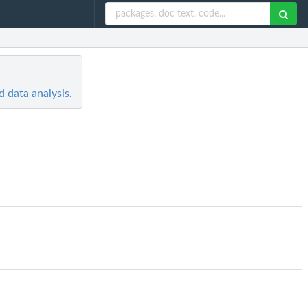
 data analysis.