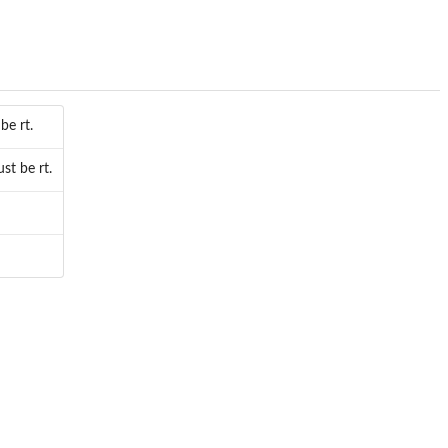
be rt.
t be rt.