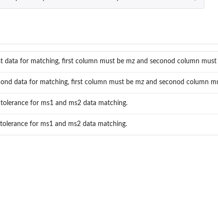
st data for matching, first column must be mz and seconod column must 
ond data for matching, first column must be mz and seconod column mus
tolerance for ms1 and ms2 data matching.
tolerance for ms1 and ms2 data matching.