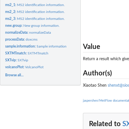
ms2_1:
MS2 identification information.
ms2_2:
MS2 identification information.
ms2_3:
MS2 identification information.
new.group:
New group information.
normalizeData:
normalizeData
processData:
doxcms
Value
sample.information:
Sample information
SXTMTmatch:
SXTMTmatch
Return a result which giv
SXTvip:
SXTvip
volcanoPlot:
VolcanoPlot
Author(s)
Browse all...
Xiaotao Shen
shenxt@sioc
jaspershen/MetFlow documentat
Related to
S