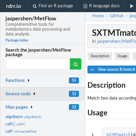
rdrr.io
Find an R package
R language docs
Home
GitHub
jas
/
/
jaspershen/MetFlow
Comprehensitive tools for
metabolomics data processing and
SXTMTmat
data analysis.
Package index
In
jaspershen/MetFlo
Search the jaspershen/MetFlow
package
Description
Usage
View source: R/tools.R
Functions
55
Description
Source code
12
Match two data according
Man pages
32
Usage
alignBatch:
alignBatch
calFC:
calFC
calP:
UnivariateTest
1
SXTMTmatch
(
d