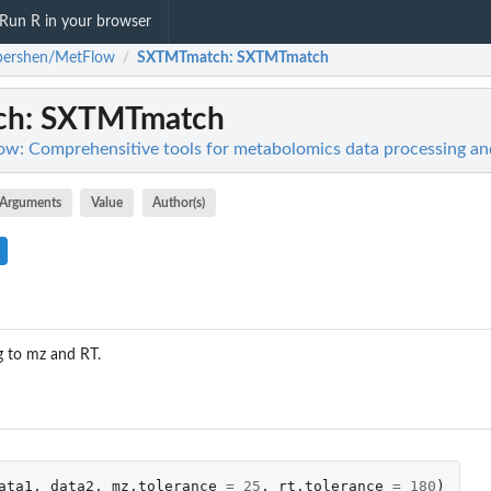
Run R in your browser
pershen/MetFlow
SXTMTmatch
: SXTMTmatch
/
ch
: SXTMTmatch
w: Comprehensitive tools for metabolomics data processing and
Arguments
Value
Author(s)
 to mz and RT.
ata1
,
data2
,
mz.tolerance
=
25
,
rt.tolerance
=
180
)