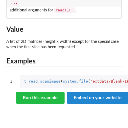
...
readTIFF
additional arguments for
.
Value
A list of 2D matrices (height x width) except for the special case
when the first slice has been requested.
Examples
1
t
=
read.scanimage
(
system.file
(
'extdata/Blank-I
Run this example
Embed on your website