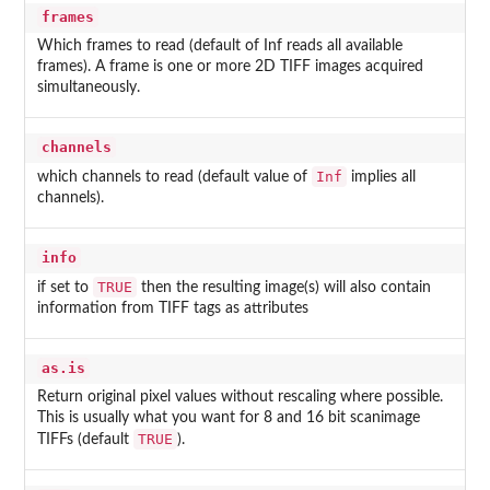
frames
Which frames to read (default of Inf reads all available
frames). A frame is one or more 2D TIFF images acquired
simultaneously.
channels
Inf
which channels to read (default value of
implies all
channels).
info
TRUE
if set to
then the resulting image(s) will also contain
information from TIFF tags as attributes
as.is
Return original pixel values without rescaling where possible.
This is usually what you want for 8 and 16 bit scanimage
TRUE
TIFFs (default
).