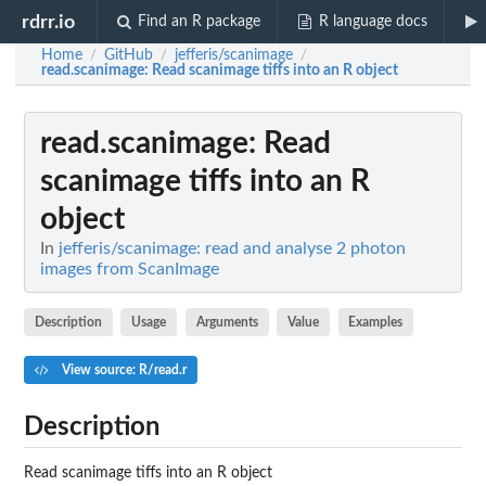
rdrr.io
Find an R package
R language docs
Home
GitHub
jefferis/scanimage
/
/
/
read.scanimage
: Read scanimage tiffs into an R object
read.scanimage
: Read
scanimage tiffs into an R
object
In
jefferis/scanimage: read and analyse 2 photon
images from ScanImage
Description
Usage
Arguments
Value
Examples
View source: R/read.r
Description
Read scanimage tiffs into an R object