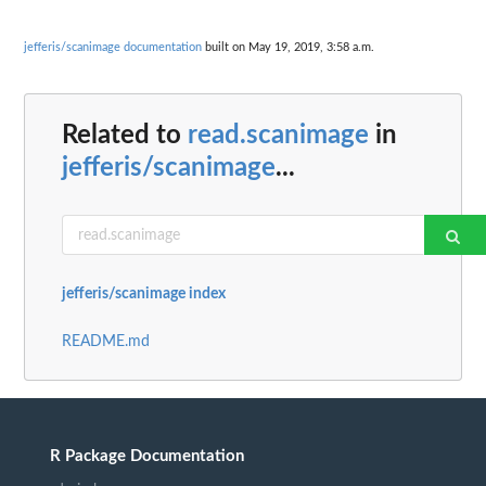
jefferis/scanimage documentation
built on May 19, 2019, 3:58 a.m.
Related to
read.scanimage
in
jefferis/scanimage
...
jefferis/scanimage index
README.md
R Package Documentation