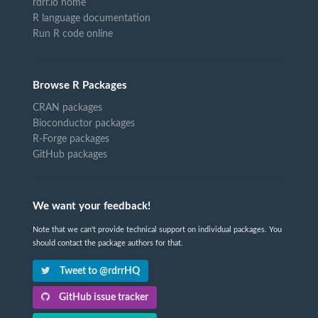
rdrr.io home
R language documentation
Run R code online
Browse R Packages
CRAN packages
Bioconductor packages
R-Forge packages
GitHub packages
We want your feedback!
Note that we can't provide technical support on individual packages. You
should contact the package authors for that.
Tweet to @rdrrHQ
GitHub issue tracker