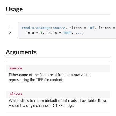
Usage
1

read.scanimage
(
source
,
slices
=
Inf
,
frames
=
2
info
=
T
,
as.is
=
TRUE
,
...
)
Arguments
source
Either name of the file to read from or a raw vector
representing the TIFF file content.
slices
Which slices to return (default of Inf reads all available slices).
A slice is a single channel 2D TIFF image.