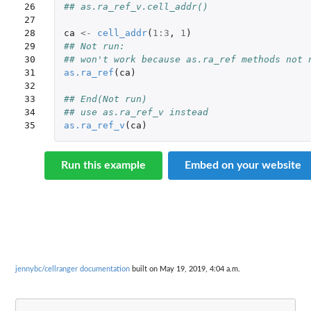
26

## as.ra_ref_v.cell_addr()
27

28

ca
<-
cell_addr
(
1
:
3
,
1
)
29

## Not run: 
30

## won't work because as.ra_ref methods not 
31

as.ra_ref
(
ca
)
32

33

## End(Not run)
34

## use as.ra_ref_v instead
35
as.ra_ref_v
(
ca
)
Run this example
Embed on your website
jennybc/cellranger documentation
built on May 19, 2019, 4:04 a.m.