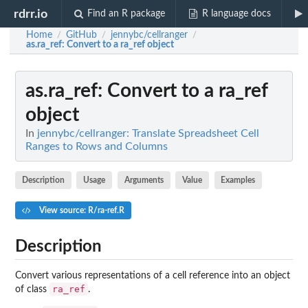
rdrr.io
Find an R package
R language docs
Home
GitHub
jennybc/cellranger
/
/
/
as.ra_ref
: Convert to a ra_ref object
as.ra_ref
: Convert to a ra_ref
object
In
jennybc/cellranger: Translate Spreadsheet Cell
Ranges to Rows and Columns
Description
Usage
Arguments
Value
Examples
View source: R/ra-ref.R
Description
Convert various representations of a cell reference into an object
ra_ref
of class
.