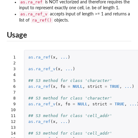
as.ra_ref
is NOT vectorized and therefore requires the
input to represent exactly one cell, i.e. be of length 1.
as.ra_ref_v
accepts input of length >= 1 and returns a
ra_ref()
list of
objects.
Usage
 1

as.ra_ref
(
x
,
...
)
 2

 3

as.ra_ref_v
(
x
,
...
)
 4

 5

## S3 method for class 'character'
 6

as.ra_ref
(
x
,
fo
=
NULL
,
strict
=
TRUE
,
...
)
 7

 8

## S3 method for class 'character'
 9

as.ra_ref_v
(
x
,
fo
=
NULL
,
strict
=
TRUE
,
...
10

11

## S3 method for class 'cell_addr'
12

as.ra_ref
(
x
,
...
)
13

14

## S3 method for class 'cell_addr'