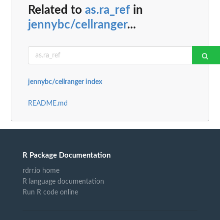
Related to
as.ra_ref
in
jennybc/cellranger
...
jennybc/cellranger index
README.md
R Package Documentation
rdrr.io home
R language documentation
Run R code online