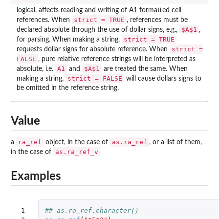
logical, affects reading and writing of A1 formatted cell
strict = TRUE
references. When
, references must be
$A$1
declared absolute through the use of dollar signs, e.g.,
,
strict = TRUE
for parsing. When making a string,
strict =
requests dollar signs for absolute reference. When
FALSE
, pure relative reference strings will be interpreted as
A1
$A$1
absolute, i.e.
and
are treated the same. When
strict = FALSE
making a string,
will cause dollars signs to
be omitted in the reference string.
Value
ra_ref
as.ra_ref
a
object, in the case of
, or a list of them,
as.ra_ref_v
in the case of
Examples
 1

## as.ra_ref.character()