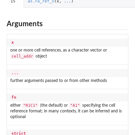
15
as.ra_ref_v
(
x
,
...
)
Arguments
x
one or more cell references, as a character vector or
cell_addr
object
...
further arguments passed to or from other methods
fo
"R1C1"
"A1"
either
(the default) or
specifying the cell
reference format; in many contexts, it can be inferred and is
optional
strict