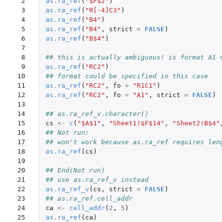
 2

as.ra_ref
(
"$F$2"
)
 3

as.ra_ref
(
"R[-4]C3"
)
 4

as.ra_ref
(
"B4"
)
 5

as.ra_ref
(
"B4"
,
strict
=
FALSE
)
 6

as.ra_ref
(
"B$4"
)
 7

 8

## this is actually ambiguous! is format A1 
 9

as.ra_ref
(
"RC2"
)
10

## format could be specified in this case
11

as.ra_ref
(
"RC2"
,
fo
=
"R1C1"
)
12

as.ra_ref
(
"RC2"
,
fo
=
"A1"
,
strict
=
FALSE
)
13

14

## as.ra_ref_v.character()
15

cs
<-
c
(
"$A$1"
,
"Sheet1!$F$14"
,
"Sheet2!B$4"
16

## Not run: 
17

## won't work because as.ra_ref requires len
18

as.ra_ref
(
cs
)
19

20

## End(Not run)
21

## use as.ra_ref_v instead
22

as.ra_ref_v
(
cs
,
strict
=
FALSE
)
23

## as.ra_ref.cell_addr
24

ca
<-
cell_addr
(
2
,
5
)
25

as.ra_ref
(
ca
)