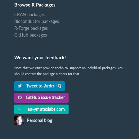
Browse R Packages
CRAN packages
Bioconductor packages
R-Forge packages
GitHub packages
We want your feedback!
Note that we can't provide technical support on individual packages. You
should contact the package authors for that.
Tweet to @rdrrHQ
GitHub issue tracker
ian@mutexlabs.com
Personal blog