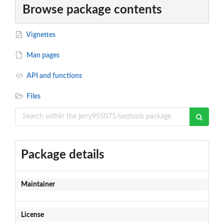
Browse package contents
Vignettes
Man pages
API and functions
Files
Package details
Maintainer
License