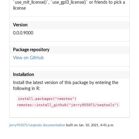
`use_mit_license()`, `use_gpl3_license()` or friends to pick a
license
Version
0.0.0.9000
Package repository
View on GitHub
Installation
Install the latest version of this package by entering the
following in R:
install.packages("remotes")

remotes::install_github("jerry955071/seqtools")
jerry955071/seqtools documentation
built on Jan. 10, 2021, 4:41 p.m.