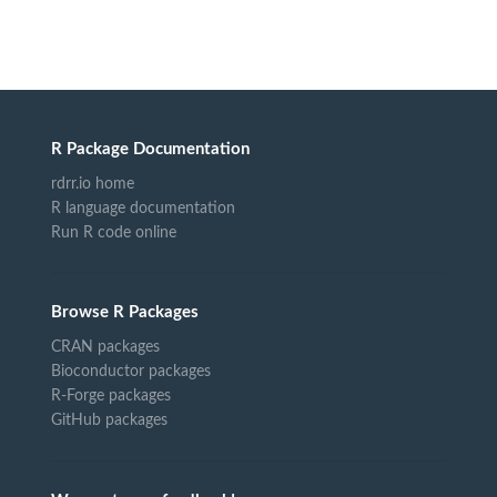
R Package Documentation
rdrr.io home
R language documentation
Run R code online
Browse R Packages
CRAN packages
Bioconductor packages
R-Forge packages
GitHub packages