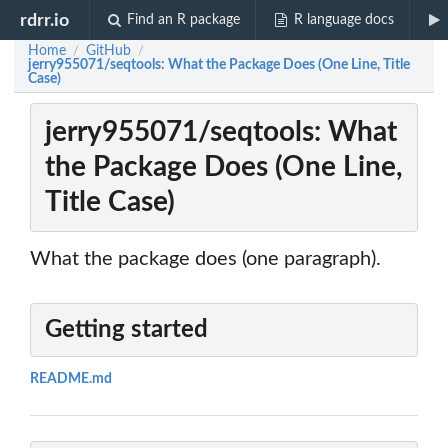
rdrr.io
Find an R package
R language docs
Home
GitHub
/
/
jerry955071/seqtools: What the Package Does (One Line, Title
Case)
jerry955071/seqtools: What
the Package Does (One Line,
Title Case)
What the package does (one paragraph).
Getting started
README.md