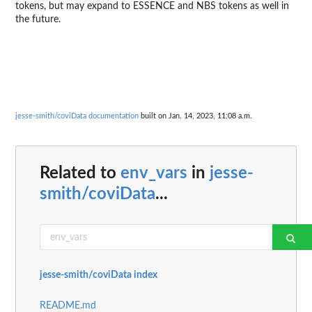
tokens, but may expand to ESSENCE and NBS tokens as well in
the future.
jesse-smith/coviData documentation
built on Jan. 14, 2023, 11:08 a.m.
Related to
env_vars
in
jesse-
smith/coviData
...
jesse-smith/coviData index
README.md