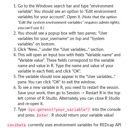
Go to the Windows search bar and type "environment
variable". You should see an option to "Edit environment
variables for your account". Open it.
(Note that the option
"Edit the system environment variables" requires admin rights;
you can't use it.)
You should see a popup box with two panes; "User
variables for your_username" on top and "System
variables" on bottom.
Click "New..." under the "User variables..." section.
This will open an input box with fields "Variable name" and
"Variable value". These fields correspond to the variable
name and value in R. Type the name and value of your
variable in each field, and click "OK".
The variable should now appear in the "User variables..."
pane. You can click "OK" to exit the window.
To see a new variable in R, you need to restart the sesson.
Save your work, then go to Session -> Restart R in the top
left corner of R Studio. Alternately, you can close R Studio
and re-open it.
Sys.getenv("your_variable")
Type
into the console
Enter
and press
. R should return your variable value!
coviData
currently uses environment variables for REDcap API