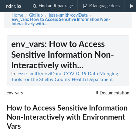
rdrr.io
Find an R package
R language docs
Home
GitHub
jesse-smith/coviData
/
/
/
env_vars
: How to Access Sensitive Information Non-
Interactively with...
env_vars
: How to Access
Sensitive Information Non-
Interactively with...
In
jesse-smith/coviData: COVID-19 Data Munging
Tools for the Shelby County Health Department
env_vars
R Documentation
How to Access Sensitive Information
Non-Interactively with Environment
Vars