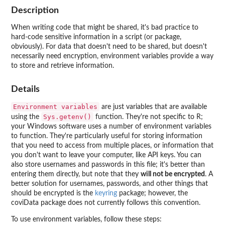
Description
When writing code that might be shared, it's bad practice to
hard-code sensitive information in a script (or package,
obviously). For data that doesn't need to be shared, but doesn't
necessarily need encryption, environment variables provide a way
to store and retrieve information.
Details
Environment variables
are just variables that are available
Sys.getenv()
using the
function. They're not specific to R;
your Windows software uses a number of environment variables
to function. They're particularly useful for storing information
that you need to access from multiple places, or information that
you don't want to leave your computer, like API keys. You can
also store usernames and passwords in this file; it's better than
entering them directly, but note that they
will not be encrypted
. A
better solution for usernames, passwords, and other things that
should be encrypted is the
keyring
package; however, the
coviData package does not currently follows this convention.
To use environment variables, follow these steps: