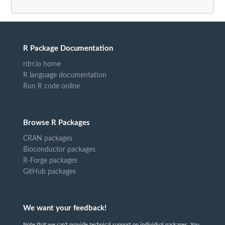
R Package Documentation
rdrr.io home
R language documentation
Run R code online
Browse R Packages
CRAN packages
Bioconductor packages
R-Forge packages
GitHub packages
We want your feedback!
Note that we can't provide technical support on individual packages. You