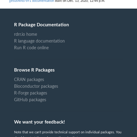
jjesusfilho/trf1 documentation
built on Dec. 13, 2020, 12:44 p.m.
R Package Documentation
rdrr.io home
R language documentation
Run R code online
Browse R Packages
CRAN packages
Bioconductor packages
R-Forge packages
GitHub packages
We want your feedback!
Note that we can't provide technical support on individual packages. You