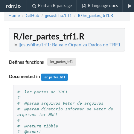
rdrr.io
Find an R package
R language docs
Home
GitHub
jjesusfilho/trf1
R/ler_partes_trf1.R
/
/
/
R/ler_partes_trf1.R
In
jjesusfilho/trf1: Baixa e Organiza Dados do TRF1
Defines functions
ler_partes_trf1
Documented in
ler_partes_trf1
#' ler partes do TRF1
#'
#' @param arquivos Vetor de arquivos
#' @param diretorio Informar se vetor de 
arquivos for NULL
#'
#' @return tibble
#' @export