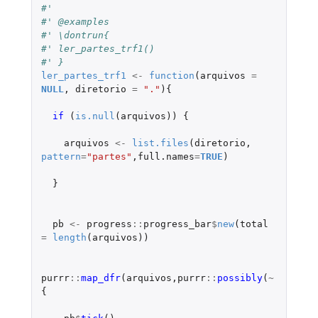
#'
#' @examples
#' \dontrun{
#' ler_partes_trf1()
#' }
ler_partes_trf1
<-
function
(
arquivos
=
NULL
,
diretorio
=
"."
){
if 
(
is.null
(
arquivos
))
{
arquivos
<-
list.files
(
diretorio
,
pattern
=
"partes"
,
full.names
=
TRUE
)
}
pb
<-
progress
::
progress_bar
$
new
(
total
=
length
(
arquivos
))
purrr
::
map_dfr
(
arquivos
,
purrr
::
possibly
(
~
{