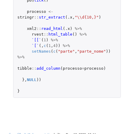
pb
$
tick
()
processo
<-
stringr
::
str_extract
(
.x
,
"\\d{10,}"
)
xml2
::
read_html
(
.x
)
%>%
rvest
::
html_table
()
%>%
`[[`
(
1
)
%>%
`[`
(,
c
(
1
,
4
))
%>%
setNames
(
c
(
"parte"
,
"parte_nome"
))
%>%
tibble
::
add_column
(
processo
=
processo
)
},
NULL
))
}