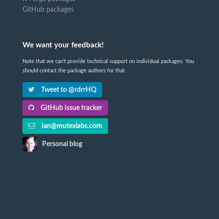
GitHub packages
We want your feedback!
Note that we can't provide technical support on individual packages. You
should contact the package authors for that.
Tweet to @rdrrHQ
GitHub issue tracker
ian@mutexlabs.com
Personal blog