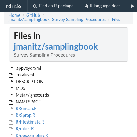
rdrr.io
Find an R package
R language docs
Home
GitHub
/
/
jmanitz/samplingbook: Survey Sampling Procedures
Files
/
Files in
jmanitz/samplingbook
Survey Sampling Procedures
.appveyor.yml
.travis.yml
DESCRIPTION
MD5
Meta/vignette.rds
NAMESPACE
R/Smean.R
R/Sprop.R
R/htestimate.R
R/mbes.R
R/pps.sampling.R