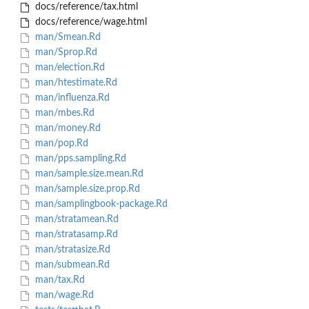
docs/reference/tax.html
docs/reference/wage.html
man/Smean.Rd
man/Sprop.Rd
man/election.Rd
man/htestimate.Rd
man/influenza.Rd
man/mbes.Rd
man/money.Rd
man/pop.Rd
man/pps.sampling.Rd
man/sample.size.mean.Rd
man/sample.size.prop.Rd
man/samplingbook-package.Rd
man/stratamean.Rd
man/stratasamp.Rd
man/stratasize.Rd
man/submean.Rd
man/tax.Rd
man/wage.Rd