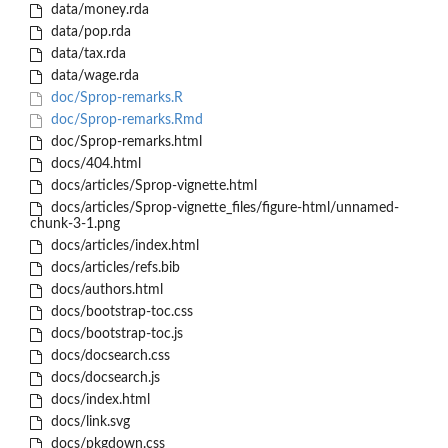
data/money.rda
data/pop.rda
data/tax.rda
data/wage.rda
doc/Sprop-remarks.R
doc/Sprop-remarks.Rmd
doc/Sprop-remarks.html
docs/404.html
docs/articles/Sprop-vignette.html
docs/articles/Sprop-vignette_files/figure-html/unnamed-
chunk-3-1.png
docs/articles/index.html
docs/articles/refs.bib
docs/authors.html
docs/bootstrap-toc.css
docs/bootstrap-toc.js
docs/docsearch.css
docs/docsearch.js
docs/index.html
docs/link.svg
docs/pkgdown.css