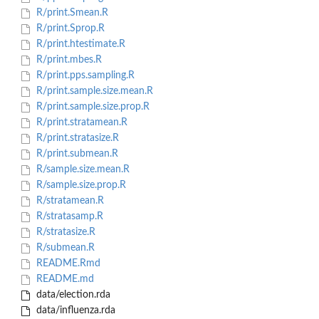
R/print.Smean.R
R/print.Sprop.R
R/print.htestimate.R
R/print.mbes.R
R/print.pps.sampling.R
R/print.sample.size.mean.R
R/print.sample.size.prop.R
R/print.stratamean.R
R/print.stratasize.R
R/print.submean.R
R/sample.size.mean.R
R/sample.size.prop.R
R/stratamean.R
R/stratasamp.R
R/stratasize.R
R/submean.R
README.Rmd
README.md
data/election.rda
data/influenza.rda