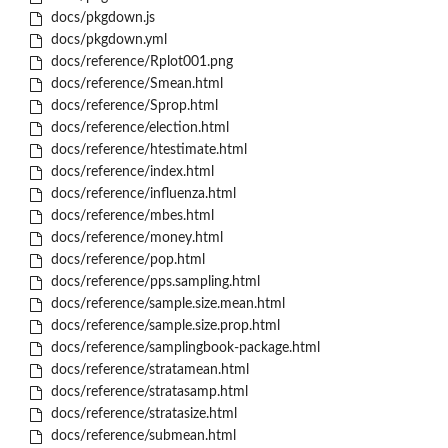
docs/pkgdown.js
docs/pkgdown.yml
docs/reference/Rplot001.png
docs/reference/Smean.html
docs/reference/Sprop.html
docs/reference/election.html
docs/reference/htestimate.html
docs/reference/index.html
docs/reference/influenza.html
docs/reference/mbes.html
docs/reference/money.html
docs/reference/pop.html
docs/reference/pps.sampling.html
docs/reference/sample.size.mean.html
docs/reference/sample.size.prop.html
docs/reference/samplingbook-package.html
docs/reference/stratamean.html
docs/reference/stratasamp.html
docs/reference/stratasize.html
docs/reference/submean.html