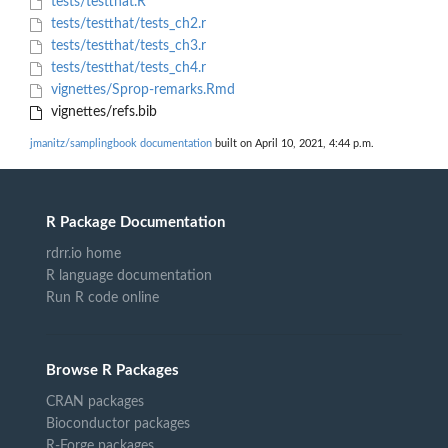
tests/testthat.R
tests/testthat/tests_ch2.r
tests/testthat/tests_ch3.r
tests/testthat/tests_ch4.r
vignettes/Sprop-remarks.Rmd
vignettes/refs.bib
jmanitz/samplingbook documentation
built on April 10, 2021, 4:44 p.m.
R Package Documentation
rdrr.io home
R language documentation
Run R code online
Browse R Packages
CRAN packages
Bioconductor packages
R-Forge packages