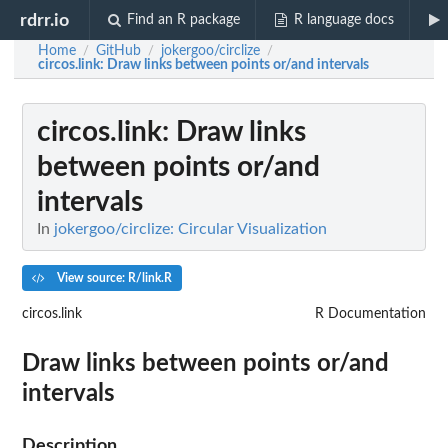
rdrr.io
Find an R package
R language docs
Home
GitHub
jokergoo/circlize
/
/
/
circos.link
: Draw links between points or/and intervals
circos.link
: Draw links
between points or/and
intervals
In
jokergoo/circlize: Circular Visualization
View source: R/link.R
circos.link
R Documentation
Draw links between points or/and
intervals
Description