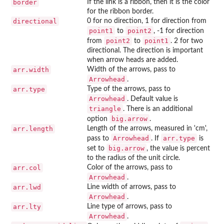
border
If the link is a ribbon, then it is the color
for the ribbon border.
directional
0 for no direction, 1 for direction from
point1
point2
to
, -1 for direction
point2
point1
from
to
. 2 for two
directional. The direction is important
when arrow heads are added.
arr.width
Width of the arrows, pass to
Arrowhead
.
arr.type
Type of the arrows, pass to
Arrowhead
. Default value is
triangle
. There is an additional
big.arrow
option
.
arr.length
Length of the arrows, measured in 'cm',
Arrowhead
arr.type
pass to
. If
is
big.arrow
set to
, the value is percent
to the radius of the unit circle.
arr.col
Color of the arrows, pass to
Arrowhead
.
arr.lwd
Line width of arrows, pass to
Arrowhead
.
arr.lty
Line type of arrows, pass to
Arrowhead
.