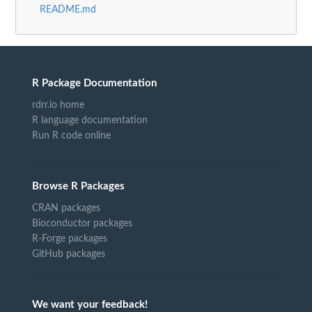
README.md
R Package Documentation
rdrr.io home
R language documentation
Run R code online
Browse R Packages
CRAN packages
Bioconductor packages
R-Forge packages
GitHub packages
We want your feedback!