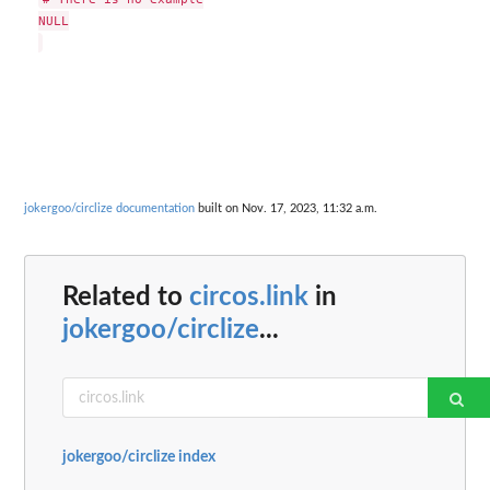
NULL

jokergoo/circlize documentation
built on Nov. 17, 2023, 11:32 a.m.
Related to
circos.link
in
jokergoo/circlize
...
jokergoo/circlize index