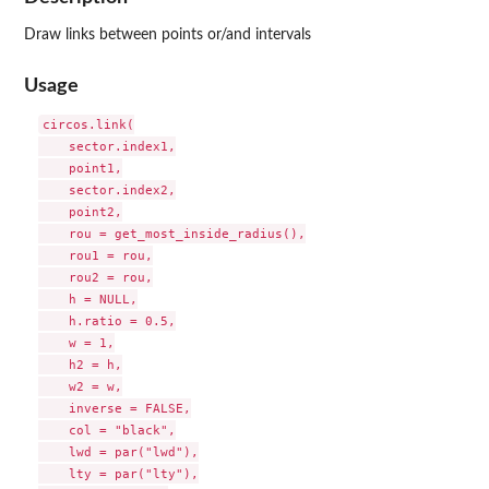
Draw links between points or/and intervals
Usage
circos.link(

    sector.index1,

    point1,

    sector.index2,

    point2,

    rou = get_most_inside_radius(),

    rou1 = rou,

    rou2 = rou,

    h = NULL,

    h.ratio = 0.5,

    w = 1,

    h2 = h,

    w2 = w,

    inverse = FALSE,

    col = "black",

    lwd = par("lwd"),

    lty = par("lty"),
