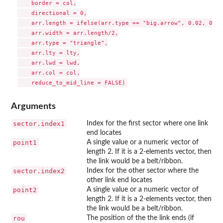
    border = col,

    directional = 0,

    arr.length = ifelse(arr.type == "big.arrow", 0.02, 0.4),
    arr.width = arr.length/2,

    arr.type = "triangle",

    arr.lty = lty,

    arr.lwd = lwd,

    arr.col = col,

Arguments
sector.index1
Index for the first sector where one link
end locates
point1
A single value or a numeric vector of
length 2. If it is a 2-elements vector, then
the link would be a belt/ribbon.
sector.index2
Index for the other sector where the
other link end locates
point2
A single value or a numeric vector of
length 2. If it is a 2-elements vector, then
the link would be a belt/ribbon.
rou
The position of the the link ends (if