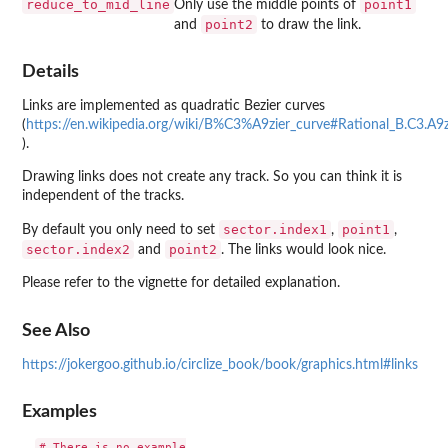
reduce_to_mid_line
point1
Only use the middle points of
point2
and
to draw the link.
Details
Links are implemented as quadratic Bezier curves
(
https://en.wikipedia.org/wiki/B%C3%A9zier_curve#Rational_B.C3.A9z
).
Drawing links does not create any track. So you can think it is
independent of the tracks.
sector.index1
point1
By default you only need to set
,
,
sector.index2
point2
and
. The links would look nice.
Please refer to the vignette for detailed explanation.
See Also
https://jokergoo.github.io/circlize_book/book/graphics.html#links
Examples
# There is no example
