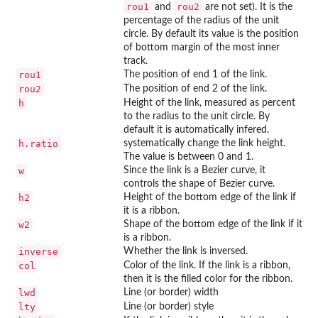
rou1
rou2
and
are not set). It is the
percentage of the radius of the unit
circle. By default its value is the position
of bottom margin of the most inner
track.
rou1
The position of end 1 of the link.
rou2
The position of end 2 of the link.
h
Height of the link, measured as percent
to the radius to the unit circle. By
default it is automatically infered.
h.ratio
systematically change the link height.
The value is between 0 and 1.
w
Since the link is a Bezier curve, it
controls the shape of Bezier curve.
h2
Height of the bottom edge of the link if
it is a ribbon.
w2
Shape of the bottom edge of the link if it
is a ribbon.
inverse
Whether the link is inversed.
col
Color of the link. If the link is a ribbon,
then it is the filled color for the ribbon.
lwd
Line (or border) width
lty
Line (or border) style