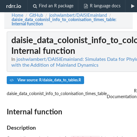
rdrr.io
Find an R package
R language docs
Home
GitHub
joshwlambert/DAISIEmainland
/
/
/
daisie_data_colonist_info_to_colonisation_times_table
:
Internal function
daisie_data_colonist_info_to_col
Internal function
In
joshwlambert/DAISIEmainland: Simulates Data for Phylo
with the Addition of Mainland Dynamics
View source: R/daisie_data_to_tables.R
R
daisie_data_colonist_info_to_colonisation_times_table
Documentation
Internal function
Description