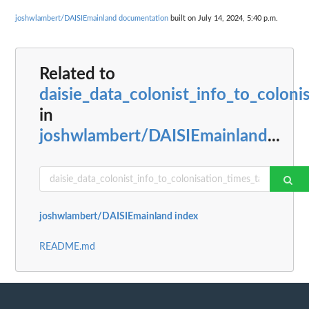
joshwlambert/DAISIEmainland documentation
built on July 14, 2024, 5:40 p.m.
Related to
daisie_data_colonist_info_to_coloni
in
joshwlambert/DAISIEmainland
...
joshwlambert/DAISIEmainland index
README.md