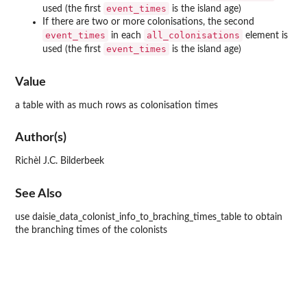
event_times
used (the first
is the island age)
If there are two or more colonisations, the second
event_times
all_colonisations
in each
element is
event_times
used (the first
is the island age)
Value
a table with as much rows as colonisation times
Author(s)
Richèl J.C. Bilderbeek
See Also
use daisie_data_colonist_info_to_braching_times_table to obtain
the branching times of the colonists