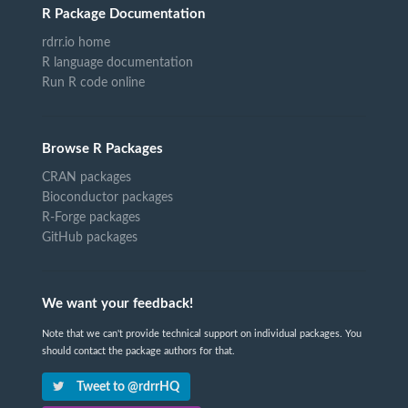
R Package Documentation
rdrr.io home
R language documentation
Run R code online
Browse R Packages
CRAN packages
Bioconductor packages
R-Forge packages
GitHub packages
We want your feedback!
Note that we can't provide technical support on individual packages. You
should contact the package authors for that.
Tweet to @rdrrHQ