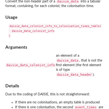
daisie_data
Convert the non-header part of a
into a tabular
format, containing, for each colonist, the colonisation time.
Usage
daisie_data_colonist_info_to_colonisation_times_table(

  daisie_data_colonist_info

Arguments
an element of a
daisie_data
, that is not the
daisie_data_colonist_info
first element (the first element
is of type
daisie_data_header
).
Details
Due to the coding of DAISIE, this is not straightforward:
If there are no colonisations, an empty table is produced
event_times
If there is one colonisation, the second
are