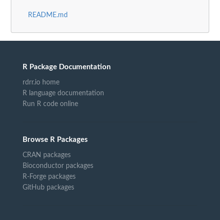
README.md
R Package Documentation
rdrr.io home
R language documentation
Run R code online
Browse R Packages
CRAN packages
Bioconductor packages
R-Forge packages
GitHub packages