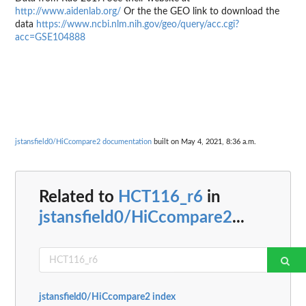
http://www.aidenlab.org/
Or the the GEO link to download the
data
https://www.ncbi.nlm.nih.gov/geo/query/acc.cgi?
acc=GSE104888
jstansfield0/HiCcompare2 documentation
built on May 4, 2021, 8:36 a.m.
Related to
HCT116_r6
in
jstansfield0/HiCcompare2
...
jstansfield0/HiCcompare2 index