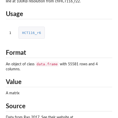
line at 100KB resolution from chHCT116_r22.
Usage
1
HCT116_r6
Format
data.frame
An object of class
with 55581 rows and 4
columns.
Value
A matrix
Source
Data from Rao 2017. See their website at