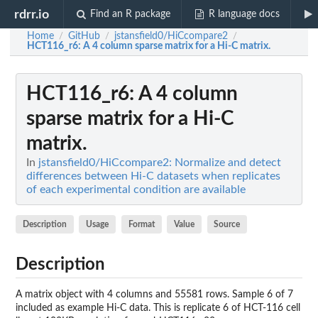
rdrr.io
Find an R package
R language docs
Home
GitHub
jstansfield0/HiCcompare2
/
/
/
HCT116_r6
: A 4 column sparse matrix for a Hi-C matrix.
HCT116_r6
: A 4 column
sparse matrix for a Hi-C
matrix.
In
jstansfield0/HiCcompare2: Normalize and detect
differences between Hi-C datasets when replicates
of each experimental condition are available
Description
Usage
Format
Value
Source
Description
A matrix object with 4 columns and 55581 rows. Sample 6 of 7
included as example Hi-C data. This is replicate 6 of HCT-116 cell