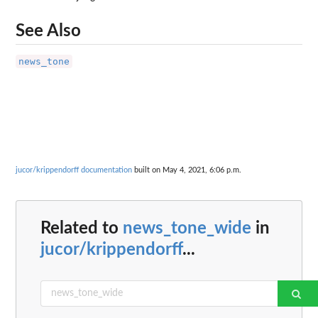
See Also
news_tone
jucor/krippendorff documentation
built on May 4, 2021, 6:06 p.m.
Related to
news_tone_wide
in
jucor/krippendorff
...