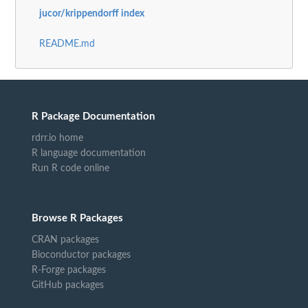
jucor/krippendorff index
README.md
R Package Documentation
rdrr.io home
R language documentation
Run R code online
Browse R Packages
CRAN packages
Bioconductor packages
R-Forge packages
GitHub packages