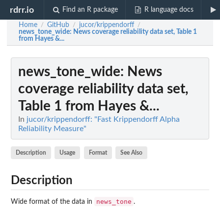
rdrr.io
Find an R package
R language docs
Home
GitHub
jucor/krippendorff
/
/
/
news_tone_wide
: News coverage reliability data set, Table 1
from Hayes &...
news_tone_wide
: News
coverage reliability data set,
Table 1 from Hayes &...
In
jucor/krippendorff: "Fast Krippendorff Alpha
Reliability Measure"
Description
Usage
Format
See Also
Description
news_tone
Wide format of the data in
.