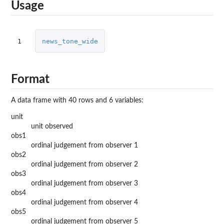
Usage
1
news_tone_wide
Format
A data frame with 40 rows and 6 variables:
unit
unit observed
obs1
ordinal judgement from observer 1
obs2
ordinal judgement from observer 2
obs3
ordinal judgement from observer 3
obs4
ordinal judgement from observer 4
obs5
ordinal judgement from observer 5