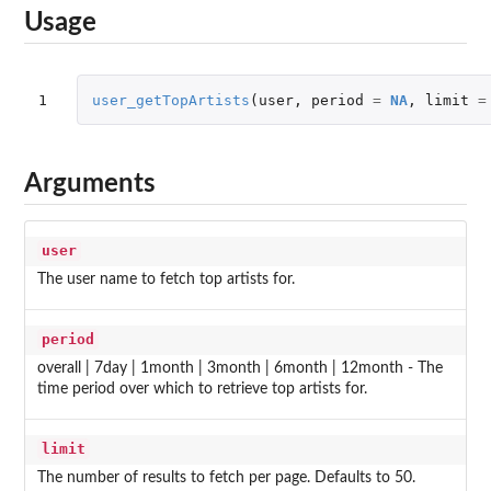
Usage
1
user_getTopArtists
(
user
,
period
=
NA
,
limit
=
Arguments
user
The user name to fetch top artists for.
period
overall | 7day | 1month | 3month | 6month | 12month - The
time period over which to retrieve top artists for.
limit
The number of results to fetch per page. Defaults to 50.