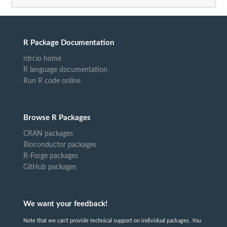
R Package Documentation
rdrr.io home
R language documentation
Run R code online
Browse R Packages
CRAN packages
Bioconductor packages
R-Forge packages
GitHub packages
We want your feedback!
Note that we can't provide technical support on individual packages. You