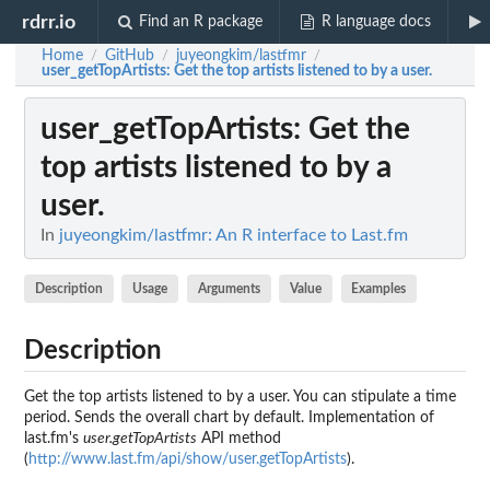
rdrr.io
Find an R package
R language docs
Home
GitHub
juyeongkim/lastfmr
/
/
/
user_getTopArtists
: Get the top artists listened to by a user.
user_getTopArtists
: Get the
top artists listened to by a
user.
In
juyeongkim/lastfmr: An R interface to Last.fm
Description
Usage
Arguments
Value
Examples
Description
Get the top artists listened to by a user. You can stipulate a time
period. Sends the overall chart by default. Implementation of
last.fm's
user.getTopArtists
API method
(
http://www.last.fm/api/show/user.getTopArtists
).