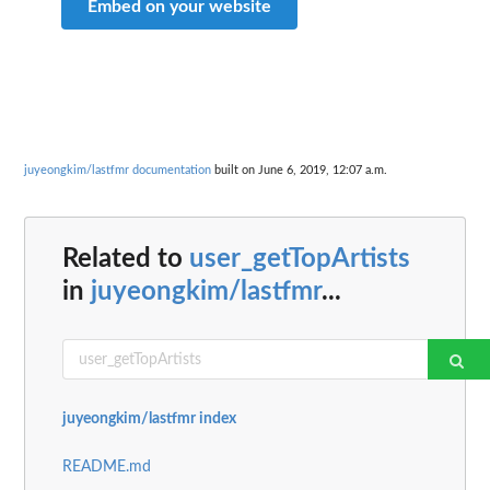
Embed on your website
juyeongkim/lastfmr documentation
built on June 6, 2019, 12:07 a.m.
Related to
user_getTopArtists
in
juyeongkim/lastfmr
...
juyeongkim/lastfmr index
README.md