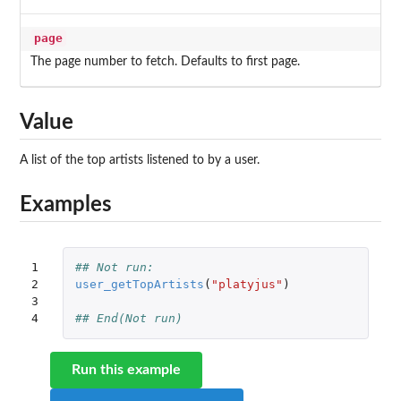
page
The page number to fetch. Defaults to first page.
Value
A list of the top artists listened to by a user.
Examples
1

## Not run: 
2

user_getTopArtists
(
"platyjus"
)
3

4
## End(Not run)
Run this example