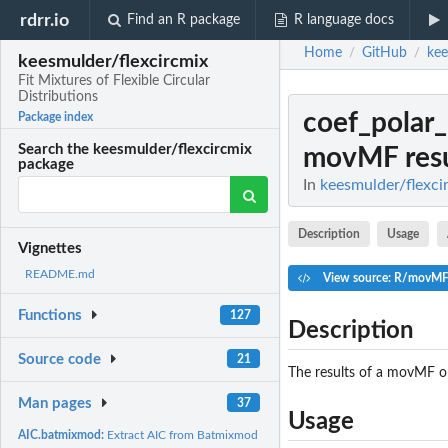
rdrr.io
Find an R package
R language docs
Home
GitHub
kee
/
/
keesmulder/flexcircmix
Fit Mixtures of Flexible Circular
Distributions
coef_pola
Package index
Search the keesmulder/flexcircmix
movMF resu
package
In
keesmulder/flexcir
Description
Usage
Vignettes
README.md
View source: R/movMF
Functions
127
Description
Source code
21
The results of a movMF ob
Man pages
37
Usage
AIC.batmixmod:
Extract AIC from Batmixmod