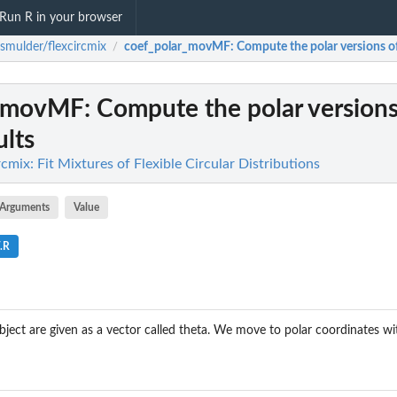
Run R in your browser
smulder/flexcircmix
coef_polar_movMF
: Compute the polar versions 
/
r_movMF
: Compute the polar versions
lts
cmix: Fit Mixtures of Flexible Circular Distributions
Arguments
Value
.R
ject are given as a vector called theta. We move to polar coordinates w