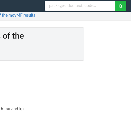
of the movMF results
 of the
ith mu and kp.