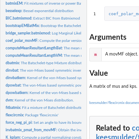
batmixEM:
Fit mixtures of inverse or power Batschelet distributions.
besselexp:
Bessel exponential distribution
1
coef_polar_m
BIC.batmixmod:
Extract BIC from Batmixmod
bootstrapEMBatMix:
Bootstrap the Batschelet mixture parameters
bridge_sampler.batmixmod:
Log Marginal Likelihood via Bridge Sampling
Arguments
coef_polar_movMF:
Compute the polar versions of the movMF results
computeMeanResultantLengthBat:
The mean resultant length of a Batschelet-type
m
A movMF object.
computeMeanResultantLengthVM:
The mean resultant length of a von Mises distr
dbatmix:
The Batschelet-type Mixture distribution
dinvbat:
The von-Mises based symmetric inverse Batschelet distribution
Value
dinvbatkern:
Kernel of the von-Mises based symmetric inverse Batschelet...
dpowbat:
The von-Mises based symmetric power Batschelet distribution
A matrix of mus and kps.
dpowbatkern:
Kernel of the von-Mises based symmetric power Batschelet...
dvm:
Kernel of the von Mises distribution.
keesmulder/flexcircmix documen
fitbatmix:
Fit a mixture of Batschelet distributions
flexcircmix:
Package 'flexcircmix'
force_neg_pi_pi:
Set an angle to have its bounds in (-pi, pi)
Related to
c
invbatmix_pmat_from_movMF:
Obtain the inverse Batschelet parameter matrix f
keesmulder/f
K_kplam:
Compute a partial normalizing constant of a vM-based inverse...