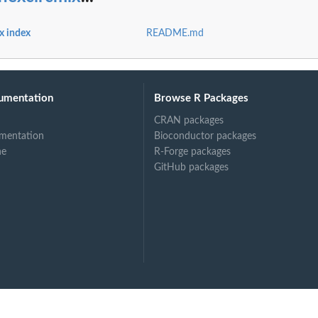
x index
README.md
umentation
Browse R Packages
s a...
CRAN packages
mentation
Bioconductor packages
ne
R-Forge packages
GitHub packages
m...