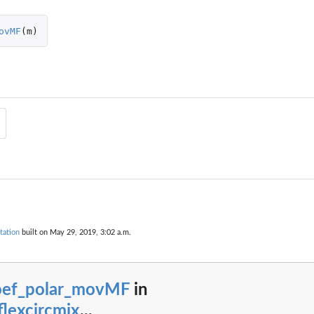
ovMF
(
m
)
 distribution.
ibution.
tation
built on May 29, 2019, 3:02 a.m.
oef_polar_movMF
in
rom a movMF...
lexcircmix
...