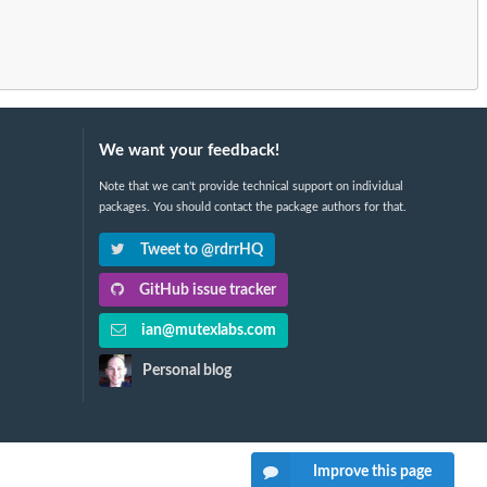
We want your feedback!
Note that we can't provide technical support on individual
packages. You should contact the package authors for that.
Tweet to @rdrrHQ
GitHub issue tracker
ian@mutexlabs.com
Personal blog
Improve this page