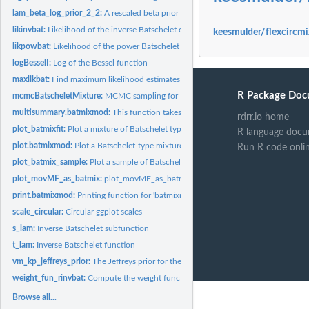
lam_beta_log_prior_2_2:
A rescaled beta prior for lambda
likinvbat:
Likelihood of the inverse Batschelet distribution
keesmulder/flexcircmi
likpowbat:
Likelihood of the power Batschelet distribution
logBesselI:
Log of the Bessel function
maxlikbat:
Find maximum likelihood estimates for the inverse Batschelet...
R Package Doc
mcmcBatscheletMixture:
MCMC sampling for Batschelet-type distributions.
multisummary.batmixmod:
This function takes a list of bat_mix_mods, and provide
rdrr.io home
plot_batmixfit:
Plot a mixture of Batschelet type distributions.
R language docu
plot.batmixmod:
Plot a Batschelet-type mixture model
Run R code onli
plot_batmix_sample:
Plot a sample of Batschelet mixture parameter sets.
plot_movMF_as_batmix:
plot_movMF_as_batmix
print.batmixmod:
Printing function for 'batmixmod' objects.
scale_circular:
Circular ggplot scales
s_lam:
Inverse Batschelet subfunction
t_lam:
Inverse Batschelet function
vm_kp_jeffreys_prior:
The Jeffreys prior for the von Mises distribution
weight_fun_rinvbat:
Compute the weight function of the inverse Batschelet rando
Browse all...