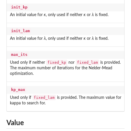
init_kp
An initial value for
κ
, only used if neither
κ
or
λ
is fixed.
init_lam
An initial value for
λ
, only used if neither
κ
or
λ
is fixed.
max_its
fixed_kp
fixed_lam
Used only if neither
nor
is provided.
The maximum number of iterations for the Nelder-Mead
optimization.
kp_max
fixed_lam
Used only if
is provided. The maximum value for
kappa to search for.
Value