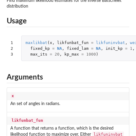
Find maximum likelihood estimates for the inverse Batschelet
distribution
Usage
1

maxlikbat
(
x
,
likfunbat_fun
=
likfuninvbat
,
we
2

fixed_kp
=
NA
,
fixed_lam
=
NA
,
init_kp
=
1
,
3
max_its
=
20
,
kp_max
=
1000
)
Arguments
x
An set of angles in radians.
likfunbat_fun
A function that returns a function, which is the desired
likfuninvbat
likelihood function to maximize over. Either