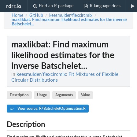
rdrr.io
Find an R package
R language docs
Home
GitHub
keesmulder/flexcircmix
/
/
/
maxlikbat
: Find maximum likelihood estimates for the inverse
Batschelet...
maxlikbat
: Find maximum
likelihood estimates for the
inverse Batschelet...
In
keesmulder/flexcircmix: Fit Mixtures of Flexible
Circular Distributions
Description
Usage
Arguments
Value
View source: R/BatscheletOptimization.R
Description