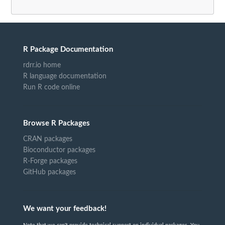
R Package Documentation
rdrr.io home
R language documentation
Run R code online
Browse R Packages
CRAN packages
Bioconductor packages
R-Forge packages
GitHub packages
We want your feedback!