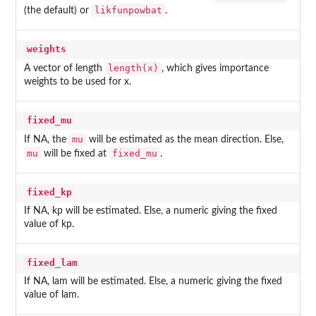
likfunpowbat
(the default) or
.
weights
length(x)
A vector of length
, which gives importance
weights to be used for x.
fixed_mu
mu
If NA, the
will be estimated as the mean direction. Else,
mu
fixed_mu
will be fixed at
.
fixed_kp
If NA, kp will be estimated. Else, a numeric giving the fixed
value of kp.
fixed_lam
If NA, lam will be estimated. Else, a numeric giving the fixed
value of lam.