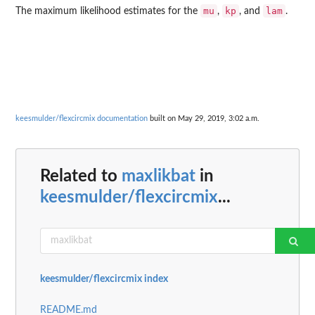
mu
kp
lam
The maximum likelihood estimates for the
,
, and
.
keesmulder/flexcircmix documentation
built on May 29, 2019, 3:02 a.m.
Related to
maxlikbat
in
keesmulder/flexcircmix
...
keesmulder/flexcircmix index
README.md