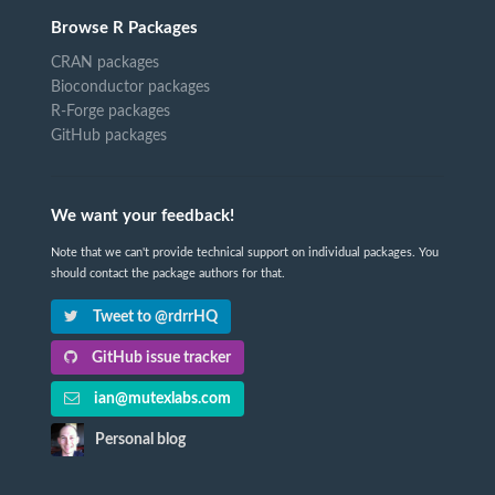
Browse R Packages
CRAN packages
Bioconductor packages
R-Forge packages
GitHub packages
We want your feedback!
Note that we can't provide technical support on individual packages. You
should contact the package authors for that.
Tweet to @rdrrHQ
GitHub issue tracker
ian@mutexlabs.com
Personal blog