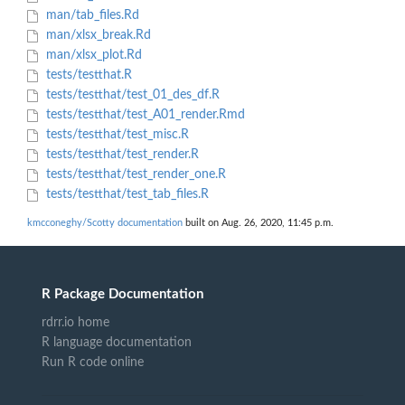
man/tab_files.Rd
man/xlsx_break.Rd
man/xlsx_plot.Rd
tests/testthat.R
tests/testthat/test_01_des_df.R
tests/testthat/test_A01_render.Rmd
tests/testthat/test_misc.R
tests/testthat/test_render.R
tests/testthat/test_render_one.R
tests/testthat/test_tab_files.R
kmcconeghy/Scotty documentation
built on Aug. 26, 2020, 11:45 p.m.
R Package Documentation
rdrr.io home
R language documentation
Run R code online