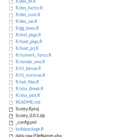
R/des_df.R
R/des_factor.R
R/des_num.R
R/des_var.R
R/gg_loess.R
R/inst_pkgs.R
R/load_pkgs.R
R/load_prj.R
R/numeric_funcs.R
R/render_one.R
R/t1_binvar.R
R/t1_normvar.R
R/tab_files.R
R/xlsx_Break.R
R/xlsx_plot.R
README.md
Scotty.Rproj
Scotty_0.0.5.zip
_config.yml
buildpackage.R
data-raw/FileNames.xlsx