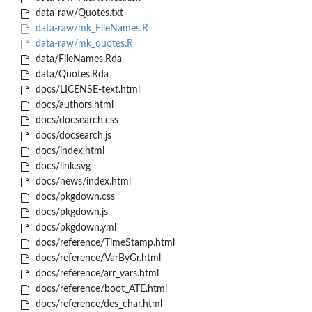
data-raw/Quotes.txt
data-raw/mk_FileNames.R
data-raw/mk_quotes.R
data/FileNames.Rda
data/Quotes.Rda
docs/LICENSE-text.html
docs/authors.html
docs/docsearch.css
docs/docsearch.js
docs/index.html
docs/link.svg
docs/news/index.html
docs/pkgdown.css
docs/pkgdown.js
docs/pkgdown.yml
docs/reference/TimeStamp.html
docs/reference/VarByGr.html
docs/reference/arr_vars.html
docs/reference/boot_ATE.html
docs/reference/des_char.html