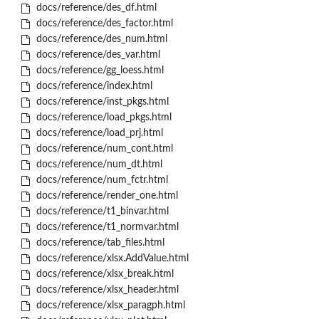
docs/reference/des_df.html
docs/reference/des_factor.html
docs/reference/des_num.html
docs/reference/des_var.html
docs/reference/gg_loess.html
docs/reference/index.html
docs/reference/inst_pkgs.html
docs/reference/load_pkgs.html
docs/reference/load_prj.html
docs/reference/num_cont.html
docs/reference/num_dt.html
docs/reference/num_fctr.html
docs/reference/render_one.html
docs/reference/t1_binvar.html
docs/reference/t1_normvar.html
docs/reference/tab_files.html
docs/reference/xlsx.AddValue.html
docs/reference/xlsx_break.html
docs/reference/xlsx_header.html
docs/reference/xlsx_paragph.html