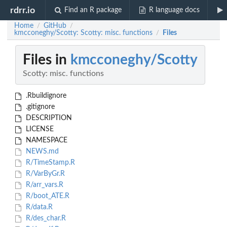
rdrr.io
Find an R package
R language docs
Home
GitHub
/
/
kmcconeghy/Scotty: Scotty: misc. functions
Files
/
Files in
kmcconeghy/Scotty
Scotty: misc. functions
.Rbuildignore
.gitignore
DESCRIPTION
LICENSE
NAMESPACE
NEWS.md
R/TimeStamp.R
R/VarByGr.R
R/arr_vars.R
R/boot_ATE.R
R/data.R
R/des_char.R