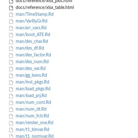
docs/reference/xlsx_plot.html
docs/reference/xlsx_table.html
man/TimeStamp.Rd
man/VarByGr.Rd
man/arr_vars.Rd
man/boot_ATE.Rd
man/des_char.Rd
man/des_df.Rd
man/des_factor.Rd
man/des_num.Rd
man/des_var.Rd
man/gg_loess.Rd
man/inst_pkgs.Rd
man/load_pkgs.Rd
man/load_prj.Rd
man/num_cont.Rd
man/num_dt.Rd
man/num_fctr.Rd
man/render_one.Rd
man/t1_binvar.Rd
man/t1_normvar.Rd