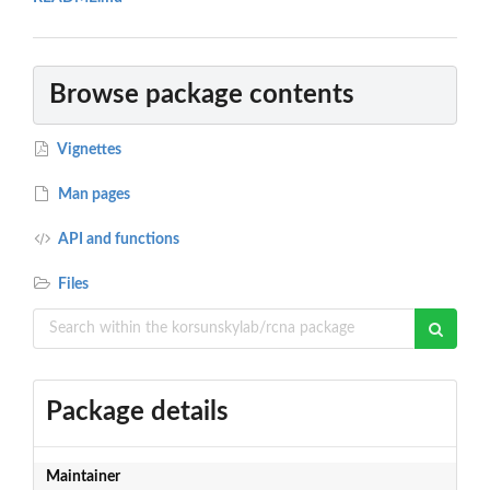
Browse package contents
Vignettes
Man pages
API and functions
Files
Package details
Maintainer