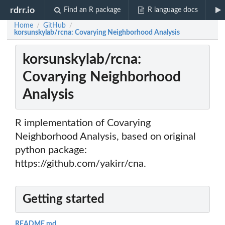
rdrr.io
Find an R package
R language docs
Home
GitHub
/
/
korsunskylab/rcna: Covarying Neighborhood Analysis
korsunskylab/rcna:
Covarying Neighborhood
Analysis
R implementation of Covarying
Neighborhood Analysis, based on original
python package:
https://github.com/yakirr/cna.
Getting started
README.md