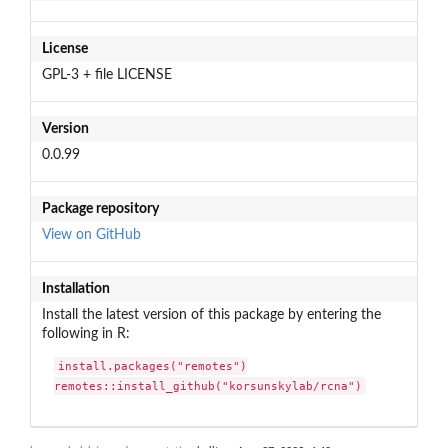
License
GPL-3 + file LICENSE
Version
0.0.99
Package repository
View on GitHub
Installation
Install the latest version of this package by entering the
following in R:
install.packages("remotes")

remotes::install_github("korsunskylab/rcna")