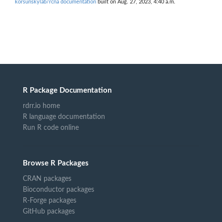
korsunskylab/rcna documentation
built on Aug. 27, 2023, 4:40 a.m.
R Package Documentation
rdrr.io home
R language documentation
Run R code online
Browse R Packages
CRAN packages
Bioconductor packages
R-Forge packages
GitHub packages