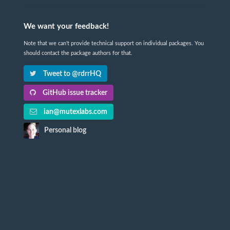
We want your feedback!
Note that we can't provide technical support on individual packages. You
should contact the package authors for that.
Tweet to @rdrrHQ
GitHub issue tracker
ian@mutexlabs.com
Personal blog