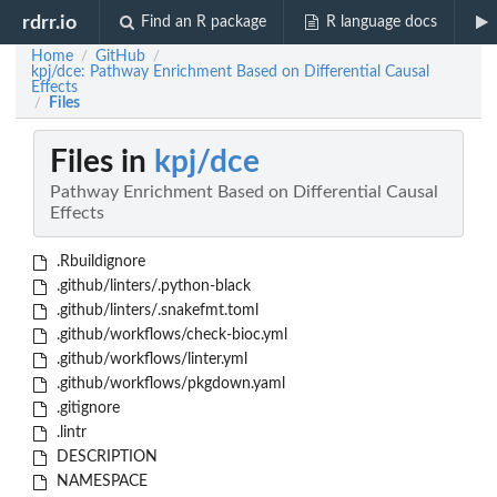
rdrr.io
Find an R package
R language docs
Home
GitHub
/
/
kpj/dce: Pathway Enrichment Based on Differential Causal
Effects
Files
/
Files in
kpj/dce
Pathway Enrichment Based on Differential Causal
Effects
.Rbuildignore
.github/linters/.python-black
.github/linters/.snakefmt.toml
.github/workflows/check-bioc.yml
.github/workflows/linter.yml
.github/workflows/pkgdown.yaml
.gitignore
.lintr
DESCRIPTION
NAMESPACE