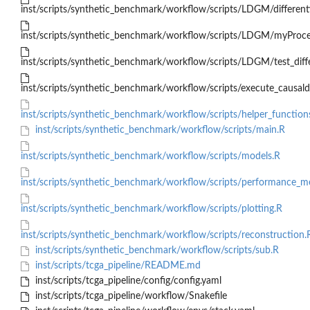
inst/scripts/synthetic_benchmark/workflow/scripts/LDGM/different
inst/scripts/synthetic_benchmark/workflow/scripts/LDGM/myProc
inst/scripts/synthetic_benchmark/workflow/scripts/LDGM/test_diff
inst/scripts/synthetic_benchmark/workflow/scripts/execute_causald
inst/scripts/synthetic_benchmark/workflow/scripts/helper_function
inst/scripts/synthetic_benchmark/workflow/scripts/main.R
inst/scripts/synthetic_benchmark/workflow/scripts/models.R
inst/scripts/synthetic_benchmark/workflow/scripts/performance_m
inst/scripts/synthetic_benchmark/workflow/scripts/plotting.R
inst/scripts/synthetic_benchmark/workflow/scripts/reconstruction.
inst/scripts/synthetic_benchmark/workflow/scripts/sub.R
inst/scripts/tcga_pipeline/README.md
inst/scripts/tcga_pipeline/config/config.yaml
inst/scripts/tcga_pipeline/workflow/Snakefile