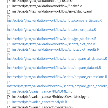
inst/scripts/gtex_validation/run_cluster.sh
inst/scripts/gtex_validation/workflow/Snakefile
inst/scripts/gtex_validation/workflow/envs/stack.yaml
inst/scripts/gtex_validation/workflow/scripts/compare_tissues.R
inst/scripts/gtex_validation/workflow/scripts/explore_data.R
inst/scripts/gtex_validation/workflow/scripts/get_statistics.R
inst/scripts/gtex_validation/workflow/scripts/plot_dce.R
inst/scripts/gtex_validation/workflow/scripts/plot_results.R
inst/scripts/gtex_validation/workflow/scripts/prepare_all_datasets.R
inst/scripts/gtex_validation/workflow/scripts/prepare_dataset.R
inst/scripts/gtex_validation/workflow/scripts/prepare_expressions.R
inst/scripts/gtex_validation/workflow/scripts/prepare_gene_encodin
inst/scripts/ovarian_cancer/README.md
inst/scripts/ovarian_cancer/RetrieveCovariates.ipynb
inst/scripts/ovarian_cancer/analysis.R
inst/scripts/ovarian_cancer/covariates.csv