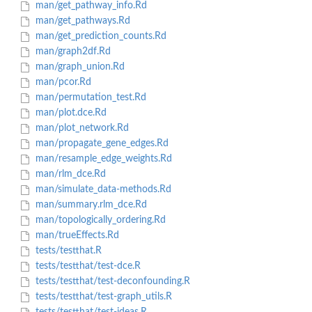
man/get_pathway_info.Rd
man/get_pathways.Rd
man/get_prediction_counts.Rd
man/graph2df.Rd
man/graph_union.Rd
man/pcor.Rd
man/permutation_test.Rd
man/plot.dce.Rd
man/plot_network.Rd
man/propagate_gene_edges.Rd
man/resample_edge_weights.Rd
man/rlm_dce.Rd
man/simulate_data-methods.Rd
man/summary.rlm_dce.Rd
man/topologically_ordering.Rd
man/trueEffects.Rd
tests/testthat.R
tests/testthat/test-dce.R
tests/testthat/test-deconfounding.R
tests/testthat/test-graph_utils.R