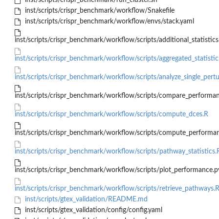
inst/scripts/crispr_benchmark/run_cluster.sh
inst/scripts/crispr_benchmark/workflow/Snakefile
inst/scripts/crispr_benchmark/workflow/envs/stack.yaml
inst/scripts/crispr_benchmark/workflow/scripts/additional_statistics
inst/scripts/crispr_benchmark/workflow/scripts/aggregated_statistic
inst/scripts/crispr_benchmark/workflow/scripts/analyze_single_pert
inst/scripts/crispr_benchmark/workflow/scripts/compare_performa
inst/scripts/crispr_benchmark/workflow/scripts/compute_dces.R
inst/scripts/crispr_benchmark/workflow/scripts/compute_performa
inst/scripts/crispr_benchmark/workflow/scripts/pathway_statistics.
inst/scripts/crispr_benchmark/workflow/scripts/plot_performance.p
inst/scripts/crispr_benchmark/workflow/scripts/retrieve_pathways.
inst/scripts/gtex_validation/README.md
inst/scripts/gtex_validation/config/config.yaml