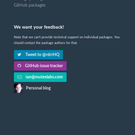
GitHub packages
We want your feedback!
Note that we can't provide technical support on individual packages. You
should contact the package authors for that.
Tweet to @rdrrHQ
GitHub issue tracker
ian@mutexlabs.com
Personal blog