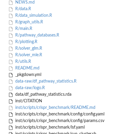
NEWS.md
R/data.R
R/data_simulation.R
R/graph_utils.R
R/main.R
R/pathway_databases.R
R/plotting.R
R/solver_glm.R
R/solver_mle.R
R/utils.R
README.md
_pkgdown.yml
data-raw/df_pathway_statistics.R
data-raw/logo.R
data/df_pathway_statistics.rda
inst/CITATION
inst/scripts/crispr_benchmark/README.md
inst/scripts/crispr_benchmark/config/config.yaml
inst/scripts/crispr_benchmark/config/params.csv
inst/scripts/crispr_benchmark/lsf.yaml