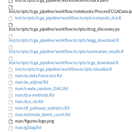
inst/scripts/tcga_pipeline/workflow/envs/stack.yaml
inst/scripts/tcga_pipeline/workflow/notebooks/ProcessTCGAData.i
inst/scripts/tcga_pipeline/workflow/scripts/compute_dce.R
inst/scripts/tcga_pipeline/workflow/scripts/drug_discovery.py
inst/scripts/tcga_pipeline/workflow/scripts/kegg_download.R
inst/scripts/tcga_pipeline/workflow/scripts/summarize_results.R
inst/scripts/tcga_pipeline/workflow/scripts/tcga_download.R
inst/scripts/tcga_pipeline/workflow/scripts/visualize.R
man/as.data.frame.dce.Rd
man/as_adjmat.Rd
man/create_random_DAG.Rd
man/dce-methods.Rd
man/dce_nb.Rd
man/df_pathway_statistics.Rd
man/estimate_latent_count.Rd
man/figures/logo.png
man/g2dag.Rd