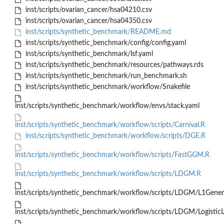
inst/scripts/ovarian_cancer/hsa04210.csv
inst/scripts/ovarian_cancer/hsa04350.csv
inst/scripts/synthetic_benchmark/README.md
inst/scripts/synthetic_benchmark/config/config.yaml
inst/scripts/synthetic_benchmark/lsf.yaml
inst/scripts/synthetic_benchmark/resources/pathways.rds
inst/scripts/synthetic_benchmark/run_benchmark.sh
inst/scripts/synthetic_benchmark/workflow/Snakefile
inst/scripts/synthetic_benchmark/workflow/envs/stack.yaml
inst/scripts/synthetic_benchmark/workflow/scripts/Carnival.R
inst/scripts/synthetic_benchmark/workflow/scripts/DGE.R
inst/scripts/synthetic_benchmark/workflow/scripts/FastGGM.R
inst/scripts/synthetic_benchmark/workflow/scripts/LDGM.R
inst/scripts/synthetic_benchmark/workflow/scripts/LDGM/L1Gene
inst/scripts/synthetic_benchmark/workflow/scripts/LDGM/Logistic