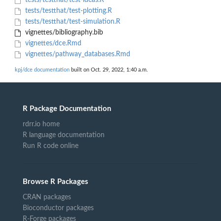
tests/testthat/test-ideas.R
tests/testthat/test-plotting.R
tests/testthat/test-simulation.R
vignettes/bibliography.bib
vignettes/dce.Rmd
vignettes/pathway_databases.Rmd
kpj/dce documentation
built on Oct. 29, 2022, 1:40 a.m.
R Package Documentation
rdrr.io home
R language documentation
Run R code online
Browse R Packages
CRAN packages
Bioconductor packages
R-Forge packages