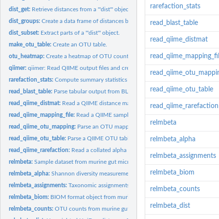
rarefaction_stats
dist_get:
Retrieve distances from a '"dist"' object.
dist_groups:
Create a data frame of distances between groups of items.
read_blast_table
dist_subset:
Extract parts of a '"dist"' object.
read_qiime_distmat
make_otu_table:
Create an OTU table.
read_qiime_mapping_fi
otu_heatmap:
Create a heatmap of OTU counts.
qiimer:
qiimer: Read QIIME output files and create plots
read_qiime_otu_mappi
rarefaction_stats:
Compute summary statistics for collated alpha diversity...
read_qiime_otu_table
read_blast_table:
Parse tabular output from BLAST.
read_qiime_distmat:
Read a QIIME distance matrix file.
read_qiime_rarefaction
read_qiime_mapping_file:
Read a QIIME sample mapping file.
relmbeta
read_qiime_otu_mapping:
Parse an OTU mapping file from QIIME.
read_qiime_otu_table:
Parse a QIIME OTU table file in "calssic" format.
relmbeta_alpha
read_qiime_rarefaction:
Read a collated alpha diversity table from QIIME.
relmbeta_assignments
relmbeta:
Sample dataset from murine gut microbiome
relmbeta_biom
relmbeta_alpha:
Shannon diversity measurements from murine gut microbiome
relmbeta_assignments:
Taxonomic assignments from murine gut microbiome
relmbeta_counts
relmbeta_biom:
BIOM format object from murine gut microbiome
relmbeta_dist
relmbeta_counts:
OTU counts from murine gut microbiome