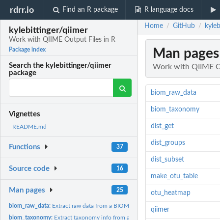
rdrr.io
Find an R package
R language docs
Home
GitHub
kyle
/
/
kylebittinger/qiimer
Work with QIIME Output Files in R
Man pages
Package index
Search the kylebittinger/qiimer
Work with QIIME Ou
package
biom_raw_data
biom_taxonomy
Vignettes
dist_get
README.md
dist_groups
Functions
37
dist_subset
Source code
16
make_otu_table
Man pages
25
otu_heatmap
biom_raw_data:
Extract raw data from a BIOM object.
qiimer
biom_taxonomy:
Extract taxonomy info from a biom object.