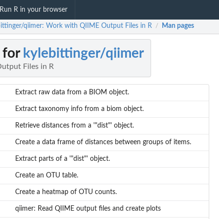
Run R in your browser
bittinger/qiimer: Work with QIIME Output Files in R
Man pages
/
 for
kylebittinger/qiimer
tput Files in R
Extract raw data from a BIOM object.
Extract taxonomy info from a biom object.
Retrieve distances from a '"dist"' object.
Create a data frame of distances between groups of items.
Extract parts of a '"dist"' object.
Create an OTU table.
Create a heatmap of OTU counts.
qiimer: Read QIIME output files and create plots