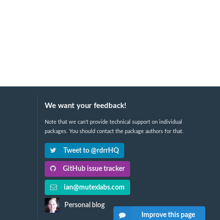
We want your feedback!
Note that we can't provide technical support on individual
packages. You should contact the package authors for that.
Tweet to @rdrrHQ
GitHub issue tracker
ian@mutexlabs.com
Personal blog
Improve this page