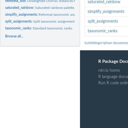
relmbeta_dist:
Unweighted UniFrac distances from murine gut microbiome
saturated_rainbow
saturated_rainbow:
Saturated rainbow palette.
simplify_assignments
simplify_assignments:
Reformat taxonomic assignments for presentation.
split_assignments
split_assignments:
Split taxonomic assignment strings
taxonomic_ranks:
Standard taxonomic ranks.
taxonomic_ranks
Browse all...
kylebittinger/qiimer documenta
R Package Doc
rdrr.io home
R language docu
Run R code onli