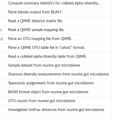
Compute summary statistics for collated alpha diversity...
Parse tabular output from BLAST.
Read a QIIME distance matrix file.
le
Read a QIIME sample mapping file.
ng
Parse an OTU mapping file from QIIME.
Parse a QIIME OTU table file in "calssic" format.
Read a collated alpha diversity table from QIIME.
Sample dataset from murine gut microbiome
Shannon diversity measurements from murine gut microbiome
Taxonomic assignments from murine gut microbiome
BIOM format object from murine gut microbiome
OTU counts from murine gut microbiome
Unweighted UniFrac distances from murine gut microbiome