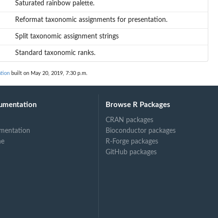
Saturated rainbow palette.
Reformat taxonomic assignments for presentation.
Split taxonomic assignment strings
Standard taxonomic ranks.
tion
built on May 20, 2019, 7:30 p.m.
umentation
Browse R Packages
CRAN packages
mentation
Bioconductor packages
ne
R-Forge packages
GitHub packages