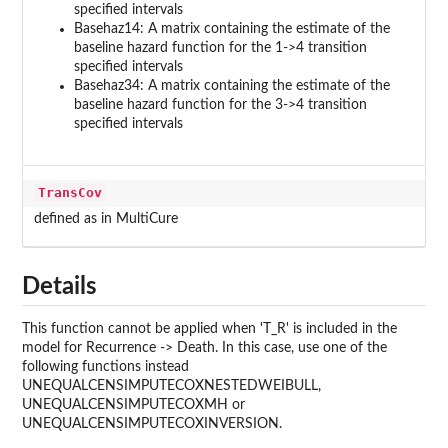
specified intervals
Basehaz14: A matrix containing the estimate of the
baseline hazard function for the 1->4 transition
specified intervals
Basehaz34: A matrix containing the estimate of the
baseline hazard function for the 3->4 transition
specified intervals
TransCov
defined as in MultiCure
Details
This function cannot be applied when 'T_R' is included in the
model for Recurrence -> Death. In this case, use one of the
following functions instead
UNEQUALCENSIMPUTECOXNESTEDWEIBULL,
UNEQUALCENSIMPUTECOXMH or
UNEQUALCENSIMPUTECOXINVERSION.