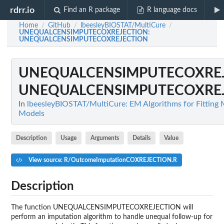
rdrr.io
Find an R package
R language docs
Home
GitHub
lbeesleyBIOSTAT/MultiCure
/
/
/
UNEQUALCENSIMPUTECOXREJECTION
:
UNEQUALCENSIMPUTECOXREJECTION
UNEQUALCENSIMPUTECOXRE
UNEQUALCENSIMPUTECOXRE
In
lbeesleyBIOSTAT/MultiCure: EM Algorithms for Fitting 
Models
Description
Usage
Arguments
Details
Value
View source: R/OutcomeImputationCOXREJECTION.R
Description
The function UNEQUALCENSIMPUTECOXREJECTION will
perform an imputation algorithm to handle unequal follow-up for