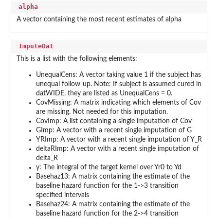
alpha
A vector containing the most recent estimates of alpha
ImputeDat
This is a list with the following elements:
UnequalCens: A vector taking value 1 if the subject has
unequal follow-up. Note: If subject is assumed cured in
datWIDE, they are listed as UnequalCens = 0.
CovMissing: A matrix indicating which elements of Cov
are missing. Not needed for this imputation.
CovImp: A list containing a single imputation of Cov
GImp: A vector with a recent single imputation of G
YRImp: A vector with a recent single imputation of Y_R
deltaRImp: A vector with a recent single imputation of
delta_R
y: The integral of the target kernel over Yr0 to Yd
Basehaz13: A matrix containing the estimate of the
baseline hazard function for the 1->3 transition
specified intervals
Basehaz24: A matrix containing the estimate of the
baseline hazard function for the 2->4 transition