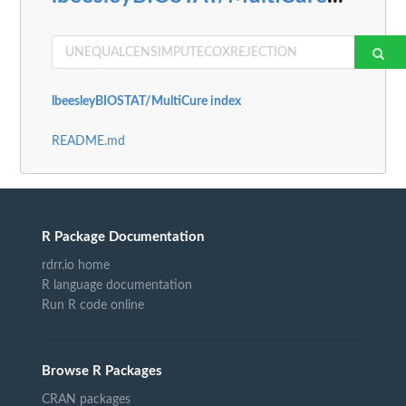
lbeesleyBIOSTAT/MultiCure index
README.md
R Package Documentation
rdrr.io home
R language documentation
Run R code online
Browse R Packages
CRAN packages