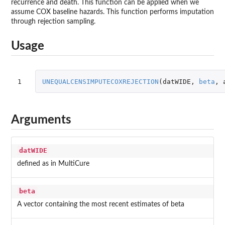
recurrence and death. This function can be applied when we
assume COX baseline hazards. This function performs imputation
through rejection sampling.
Usage
1
UNEQUALCENSIMPUTECOXREJECTION
(
datWIDE
,
beta
,
Arguments
datWIDE
defined as in MultiCure
beta
A vector containing the most recent estimates of beta