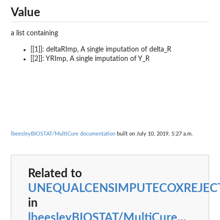
Value
a list containing
[[1]]: deltaRImp, A single imputation of delta_R
[[2]]: YRImp, A single imputation of Y_R
lbeesleyBIOSTAT/MultiCure documentation
built on July 10, 2019, 5:27 a.m.
Related to
UNEQUALCENSIMPUTECOXREJEC
in
lbeesleyBIOSTAT/MultiCure
...