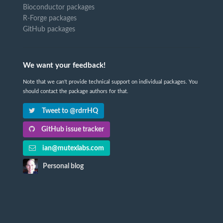
Bioconductor packages
R-Forge packages
GitHub packages
We want your feedback!
Note that we can't provide technical support on individual packages. You
should contact the package authors for that.
Tweet to @rdrrHQ
GitHub issue tracker
ian@mutexlabs.com
Personal blog