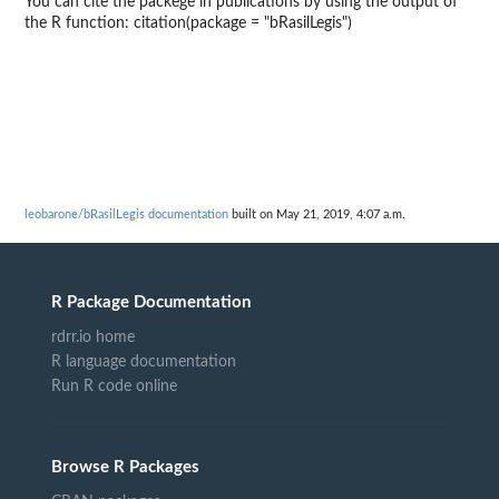
You can cite the packege in publications by using the output of
the R function: citation(package = "bRasilLegis")
leobarone/bRasilLegis documentation
built on May 21, 2019, 4:07 a.m.
R Package Documentation
rdrr.io home
R language documentation
Run R code online
Browse R Packages