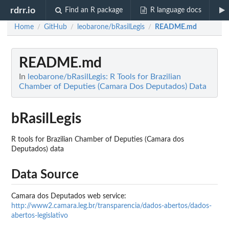
rdrr.io
Find an R package
R language docs
Home
GitHub
leobarone/bRasilLegis
README.md
/
/
/
README.md
In
leobarone/bRasilLegis: R Tools for Brazilian
Chamber of Deputies (Camara Dos Deputados) Data
bRasilLegis
R tools for Brazilian Chamber of Deputies (Camara dos
Deputados) data
Data Source
Camara dos Deputados web service:
http://www2.camara.leg.br/transparencia/dados-abertos/dados-
abertos-legislativo