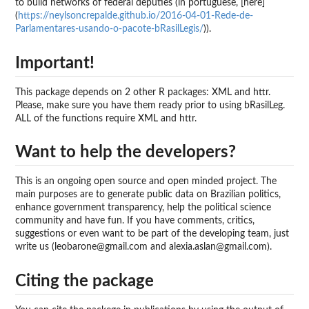
to build networks of federal deputies (in portuguese, [here]
(
https://neylsoncrepalde.github.io/2016-04-01-Rede-de-
Parlamentares-usando-o-pacote-bRasilLegis/
)).
Important!
This package depends on 2 other R packages: XML and httr.
Please, make sure you have them ready prior to using bRasilLeg.
ALL of the functions require XML and httr.
Want to help the developers?
This is an ongoing open source and open minded project. The
main purposes are to generate public data on Brazilian politics,
enhance government transparency, help the political science
community and have fun. If you have comments, critics,
suggestions or even want to be part of the developing team, just
write us (leobarone@gmail.com and alexia.aslan@gmail.com).
Citing the package