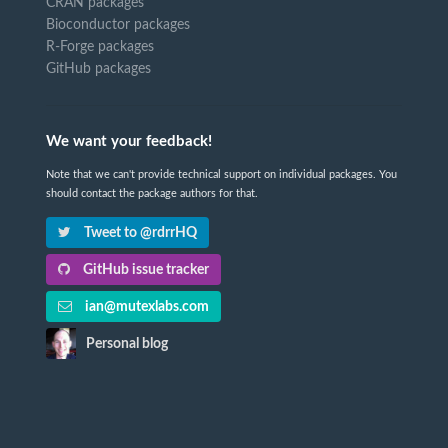
CRAN packages
Bioconductor packages
R-Forge packages
GitHub packages
We want your feedback!
Note that we can't provide technical support on individual packages. You
should contact the package authors for that.
Tweet to @rdrrHQ
GitHub issue tracker
ian@mutexlabs.com
Personal blog