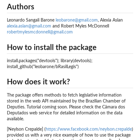
Authors
Leonardo Sangali Barone
leobarone@gmail.com
, Alexia Aslan
alexia.aslan@gmail.com
and Robert Myles McDonnell
robertmylesmcdonnell@gmail.com
How to install the package
install.packages("devtools"); library(devtools);
install_github("leobarone/bRasilLegis")
How does it work?
The package offers methods to fetch legislative information
stored in the web API maintained by the Brazilian Chamber of
Deputies. Tutorial coming soon. Please check the Câmara dos
Deputados web service for detailed information on the data
available.
[Neylson Crepalde] (
https://www.facebook.com/neylson.crepalde
)
provided us with a very nice example of how to use the package