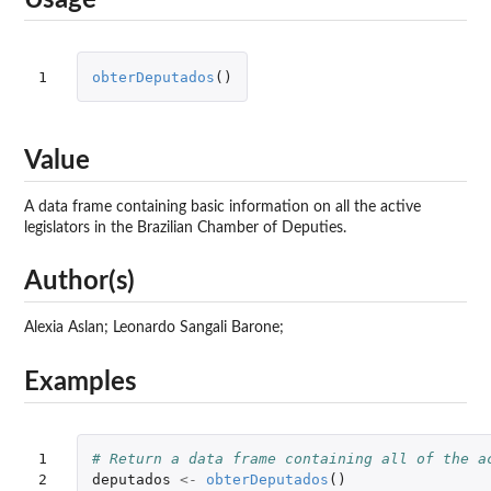
Usage
1
obterDeputados
()
Value
A data frame containing basic information on all the active
legislators in the Brazilian Chamber of Deputies.
Author(s)
Alexia Aslan; Leonardo Sangali Barone;
Examples
1

# Return a data frame containing all of the a
2

deputados
<-
obterDeputados
()