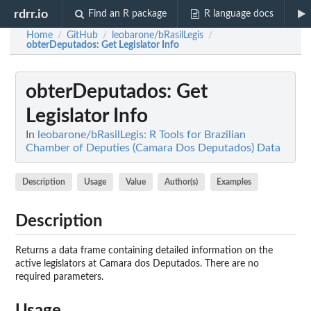
rdrr.io
Find an R package
R language docs
Home
GitHub
leobarone/bRasilLegis
/
/
/
obterDeputados
: Get Legislator Info
obterDeputados
: Get
Legislator Info
In
leobarone/bRasilLegis: R Tools for Brazilian
Chamber of Deputies (Camara Dos Deputados) Data
Description
Usage
Value
Author(s)
Examples
Description
Returns a data frame containing detailed information on the
active legislators at Camara dos Deputados. There are no
required parameters.