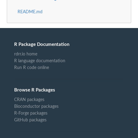
README.md
R Package Documentation
rdrr.io home
R language documentation
Run R code online
Browse R Packages
CRAN packages
Bioconductor packages
R-Forge packages
GitHub packages