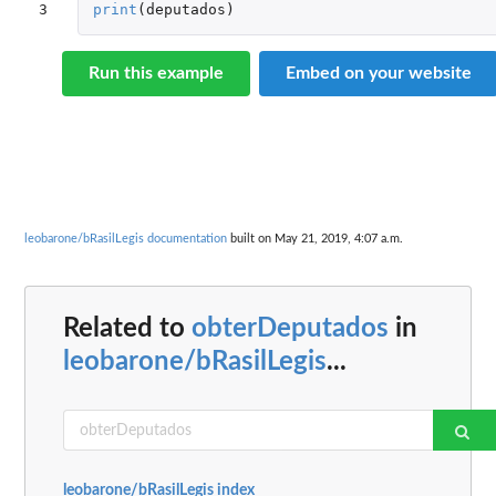
3
print
(
deputados
)
Run this example
Embed on your website
leobarone/bRasilLegis documentation
built on May 21, 2019, 4:07 a.m.
Related to
obterDeputados
in
leobarone/bRasilLegis
...
leobarone/bRasilLegis index