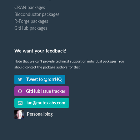
CRAN packages
Bioconductor packages
R-Forge packages
GitHub packages
We want your feedback!
Note that we can't provide technical support on individual packages. You
should contact the package authors for that.
Tweet to @rdrrHQ
GitHub issue tracker
ian@mutexlabs.com
Personal blog