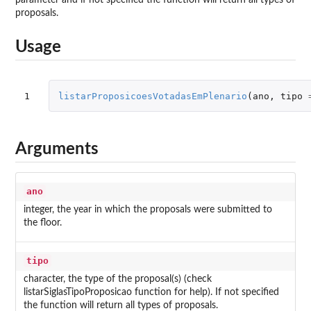
proposals.
Usage
1
listarProposicoesVotadasEmPlenario
(
ano
,
tipo
Arguments
ano
integer, the year in which the proposals were submitted to
the floor.
tipo
character, the type of the proposal(s) (check
listarSiglasTipoProposicao function for help). If not specified
the function will return all types of proposals.