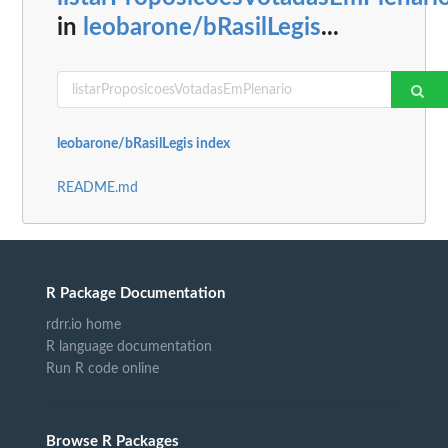
in
leobarone/bRasilLegis
...
leobarone/bRasilLegis index
README.md
R Package Documentation
rdrr.io home
R language documentation
Run R code online
Browse R Packages