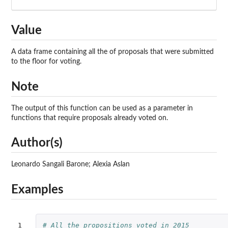
Value
A data frame containing all the of proposals that were submitted
to the floor for voting.
Note
The output of this function can be used as a parameter in
functions that require proposals already voted on.
Author(s)
Leonardo Sangali Barone; Alexia Aslan
Examples
1

# All the propositions voted in 2015