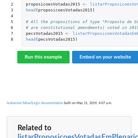
2

proposicoesVotadas2015
<-
listarProposicoesVo
3

head
(
proposicoesVotadas2015
)
4

5

# All the propositions of type "Proposta de E
6

# are constitutional amendments) voted in 201
7

pecsVotadas2015
<-
listarProposicoesVotadasEm
8
head
(
pecsVotadas2015
)
Run this example
Embed on your website
leobarone/bRasilLegis documentation
built on May 21, 2019, 4:07 a.m.
Related to
listarProposicoesVotadasEmPlenari