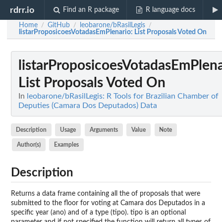
rdrr.io
Find an R package
R language docs
Home
GitHub
leobarone/bRasilLegis
/
/
/
listarProposicoesVotadasEmPlenario
: List Proposals Voted On
listarProposicoesVotadasEmPlena
List Proposals Voted On
In
leobarone/bRasilLegis: R Tools for Brazilian Chamber of
Deputies (Camara Dos Deputados) Data
Description
Usage
Arguments
Value
Note
Author(s)
Examples
Description
Returns a data frame containing all the of proposals that were
submitted to the floor for voting at Camara dos Deputados in a
specific year (ano) and of a type (tipo). tipo is an optional
parameter and if not specified the function will return all types of