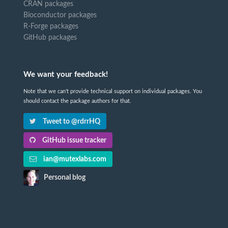
CRAN packages
Bioconductor packages
R-Forge packages
GitHub packages
We want your feedback!
Note that we can't provide technical support on individual packages. You
should contact the package authors for that.
Tweet to @rdrrHQ
GitHub issue tracker
ian@mutexlabs.com
Personal blog