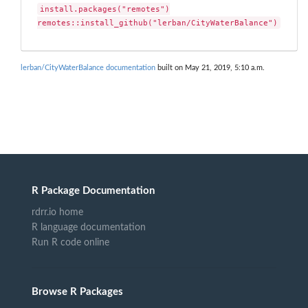
install.packages("remotes")

remotes::install_github("lerban/CityWaterBalance")
lerban/CityWaterBalance documentation
built on May 21, 2019, 5:10 a.m.
R Package Documentation
rdrr.io home
R language documentation
Run R code online
Browse R Packages