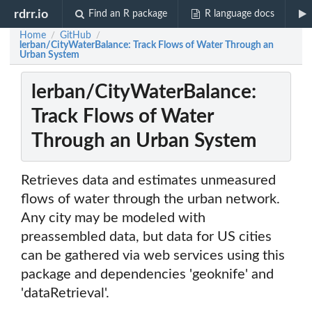
rdrr.io
Find an R package
R language docs
Home
GitHub
/
/
lerban/CityWaterBalance: Track Flows of Water Through an
Urban System
lerban/CityWaterBalance:
Track Flows of Water
Through an Urban System
Retrieves data and estimates unmeasured
flows of water through the urban network.
Any city may be modeled with
preassembled data, but data for US cities
can be gathered via web services using this
package and dependencies 'geoknife' and
'dataRetrieval'.