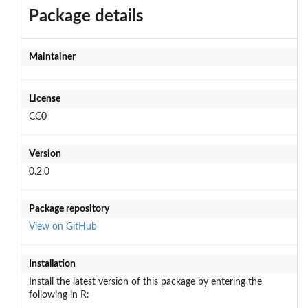
Package details
Maintainer
License
CC0
Version
0.2.0
Package repository
View on GitHub
Installation
Install the latest version of this package by entering the
following in R: