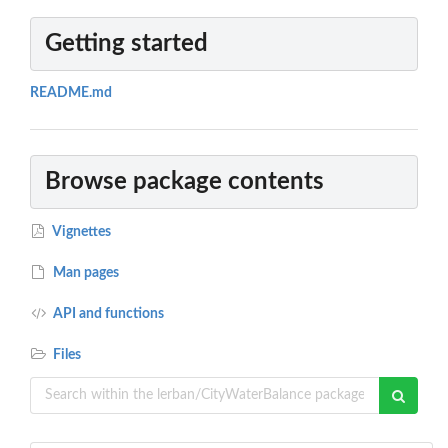
Getting started
README.md
Browse package contents
Vignettes
Man pages
API and functions
Files