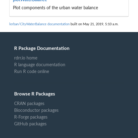
Plot components of the urban water balance
lerban/CityWaterBalance documentation
built on May 21, 2019, 5:10 a.m.
R Package Documentation
rdrr.io home
R language documentation
Run R code online
Browse R Packages
CRAN packages
Bioconductor packages
R-Forge packages
GitHub packages