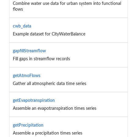
Combine water use data for urban system into functional
flows
cwb_data
Example dataset for CityWaterBalance
gapfillStreamflow
Fill gaps in streamflow records
getAtmoFlows
Gather all atmospheric data time series
getEvapotranspiration
Assemble an evapotranspiration times series
getPrecipitation
Assemble a precipitation times series