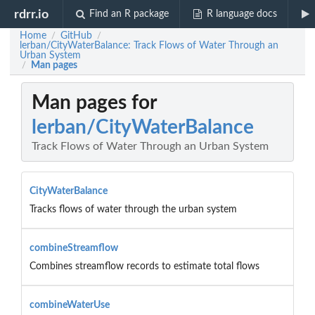
rdrr.io
Find an R package
R language docs
Home
GitHub
/
/
lerban/CityWaterBalance: Track Flows of Water Through an
Urban System
Man pages
/
Man pages for
lerban/CityWaterBalance
Track Flows of Water Through an Urban System
CityWaterBalance
Tracks flows of water through the urban system
combineStreamflow
Combines streamflow records to estimate total flows
combineWaterUse