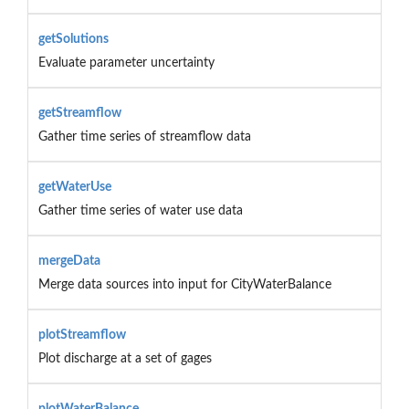
getSolutions
Evaluate parameter uncertainty
getStreamflow
Gather time series of streamflow data
getWaterUse
Gather time series of water use data
mergeData
Merge data sources into input for CityWaterBalance
plotStreamflow
Plot discharge at a set of gages
plotWaterBalance