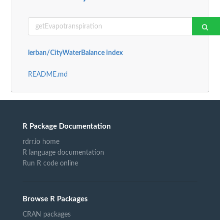
lerban/CityWaterBalance index
README.md
R Package Documentation
rdrr.io home
R language documentation
Run R code online
Browse R Packages
CRAN packages