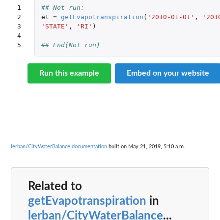
1

## Not run: 
2

et
=
getEvapotranspiration
(
'2010-01-01'
,
'201
3

'STATE'
,
'RI'
)
4

5
## End(Not run)
Run this example
Embed on your website
lerban/CityWaterBalance documentation
built on May 21, 2019, 5:10 a.m.
Related to
getEvapotranspiration
in
lerban/CityWaterBalance
...