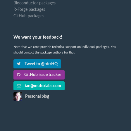
Bioconductor packages
R-Forge packages
GitHub packages
We want your feedback!
Note that we can't provide technical support on individual packages. You
should contact the package authors for that.
Tweet to @rdrrHQ
GitHub issue tracker
ian@mutexlabs.com
Personal blog