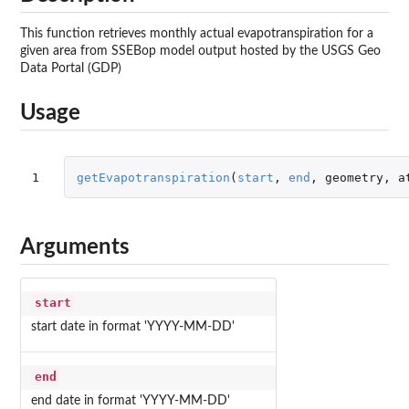
This function retrieves monthly actual evapotranspiration for a
given area from SSEBop model output hosted by the USGS Geo
Data Portal (GDP)
Usage
1
getEvapotranspiration
(
start
,
end
,
geometry
,
a
Arguments
start
start date in format 'YYYY-MM-DD'
end
end date in format 'YYYY-MM-DD'