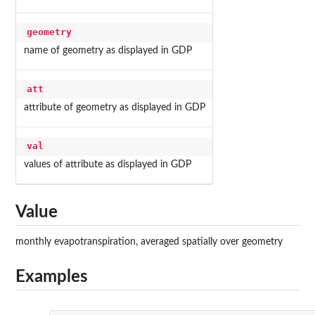
geometry
name of geometry as displayed in GDP
att
attribute of geometry as displayed in GDP
val
values of attribute as displayed in GDP
Value
monthly evapotranspiration, averaged spatially over geometry
Examples