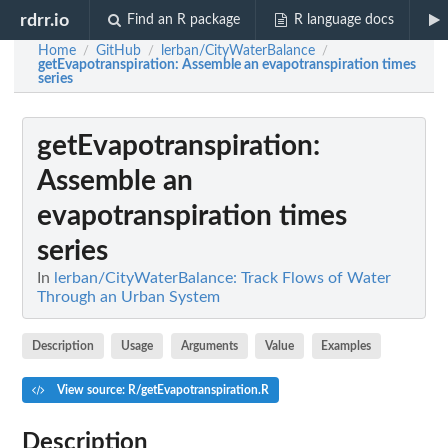
rdrr.io
Find an R package
R language docs
Home
GitHub
lerban/CityWaterBalance
/
/
/
getEvapotranspiration
: Assemble an evapotranspiration times
series
getEvapotranspiration
:
Assemble an
evapotranspiration times
series
In
lerban/CityWaterBalance: Track Flows of Water
Through an Urban System
Description
Usage
Arguments
Value
Examples
View source: R/getEvapotranspiration.R
Description