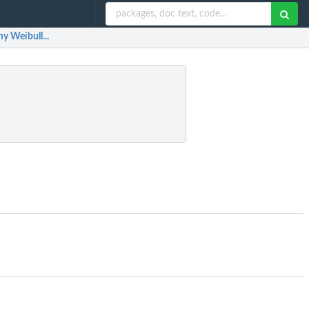
y Weibull...