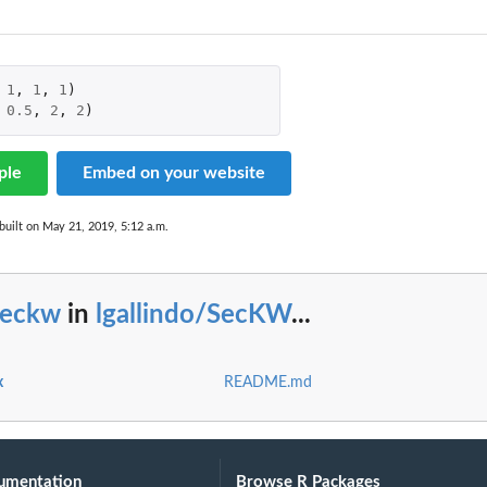
1
,
1
,
1
)
0.5
,
2
,
2
)
ple
Embed on your website
built on May 21, 2019, 5:12 a.m.
seckw
in
lgallindo/SecKW
...
x
README.md
umentation
Browse R Packages