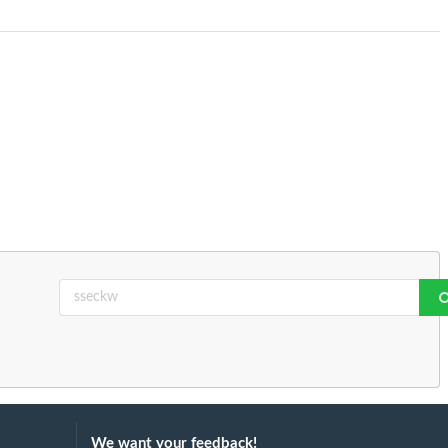
We want your feedback!