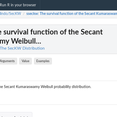
Run R in your browser
llindo/SecKW
sseckw
: The survival function of the Secant Kumaraswam
/
e survival function of the Secant
y Weibull...
 The SecKW Distribution
Arguments
Value
Examples
the Secant Kumaraswamy Weibull probability distribution.