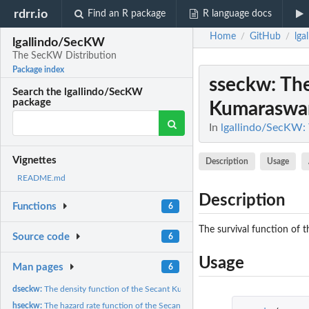
rdrr.io
Find an R package
R language docs
Home
GitHub
lga
/
/
lgallindo/SecKW
The SecKW Distribution
Package index
sseckw
: Th
Search the lgallindo/SecKW
package
Kumaraswam
In
lgallindo/SecKW:
Vignettes
Description
Usage
README.md
Description
Functions
6
The survival function of 
Source code
6
Usage
Man pages
6
dseckw:
The density function of the Secant Kumaraswamy Weibull...
hseckw:
The hazard rate function of the Secant Kumaraswamy Weibull...