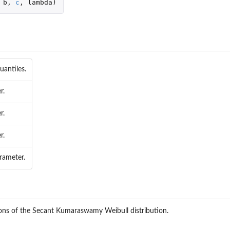
b
,
c
,
lambda
)
uantiles.
r.
r.
r.
rameter.
ions of the Secant Kumaraswamy Weibull distribution.