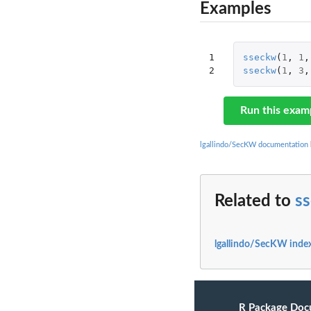
Examples
1

sseckw
(
1
,
1
,
2
sseckw
(
1
,
3
,
Run this exam
lgallindo/SecKW documentation
Related to
s
lgallindo/SecKW inde
R Package Doc