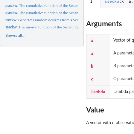
1
sseckw
(
x
,
a
,
pseckw:
The cumulative function of the Secant Kumaraswamy Weibull...
qseckw:
The cumulative function of the Secant Kumaraswamy Weibull...
rseckw:
Generates random deviates from a Secant Kumaraswamy Weibull...
Arguments
sseckw:
The survival function of the Secant Kumaraswamy Weibull...
Browse all...
x
Vector of q
a
A paramete
b
B paramete
c
C paramete
lambda
Lambda pa
Value
A vector with n observat