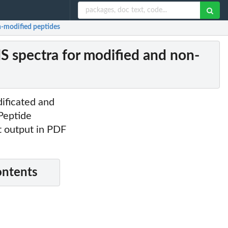
n-modified peptides
MS spectra for modified and non-
ificated and
 Peptide
at output in PDF
ontents