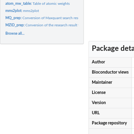
atom_mw_table:
Table of atomic weights
mms2plot:
mms2plot
MQ_prep:
Conversion of Maxquant search result file (i.e. msms.txt) to...
MZID_prep:
Conversion of the research result with the mzid format to the...
Browse all...
Package deta
Author
Bioconductor views
Maintainer
License
Version
URL
Package repository