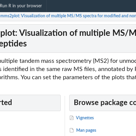
Run R in your browser
ir/mms2plot: Visualization of multiple MS/MS spectra for modified and no
2plot: Visualization of multiple MS/
eptides
 multiple tandem mass spectrometry (MS2) for unmod
 identified in the same raw MS files, annotated by
gorithms. You can set the parameters of the plots th
rted
Browse package c
Vignettes
Man pages