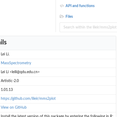
API and functions
Files
ils
Lei Li.
MassSpectrometry
Lei Li <leili@qdu.edu.cn>
Artistic-2.0
1.01.13
https://github.com/lileir/mms2plot
View on GitHub
Install the latest version of this package by entering the following in R: