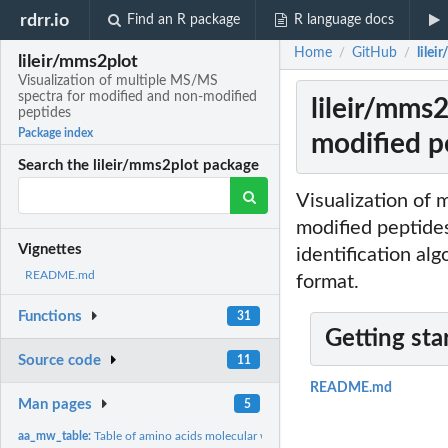
rdrr.io
Find an R package
R language docs
Home
GitHub
lile
/
/
lileir/mms2plot
Visualization of multiple MS/MS
spectra for modified and non-modified
lileir/mms
peptides
Package index
modified p
Search the lileir/mms2plot package
Visualization of
modified peptides
Vignettes
identification al
README.md
format.
Functions
31
Getting sta
Source code
11
README.md
Man pages
5
aa_mw_table:
Table of amino acids molecular weight