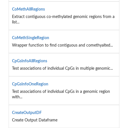
CoMethAllRegions
Extract contiguous co-methylated genomic regions from a
list...
CoMethSingleRegion
Wrapper function to find contiguous and comethyalted...
CpGsInfoAllRegions
Test associations of individual CpGs in multiple genomic...
CpGsInfoOneRegion
Test associations of individual CpGs in a genomic region
with...
CreateOutputDF
Create Output Dataframe