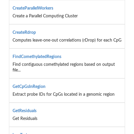
CreateParallelWorkers
Create a Parallel Computing Cluster
CreateRdrop
Computes leave-one-out correlations (rDrop) for each CpG
FindComethylatedRegions
Find contiguous comethylated regions based on output
file...
GetCpGsInRegion
Extract probe IDs for CpGs located in a genomic region
GetResiduals
Get Residuals