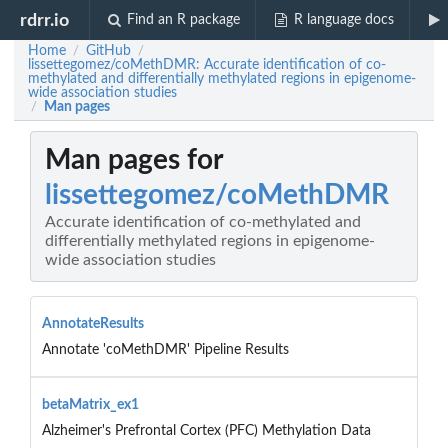
rdrr.io
Find an R package
R language docs
Home
GitHub
/
/
lissettegomez/coMethDMR: Accurate identification of co-
methylated and differentially methylated regions in epigenome-
wide association studies
Man pages
/
Man pages for
lissettegomez/coMethDMR
Accurate identification of co-methylated and
differentially methylated regions in epigenome-
wide association studies
AnnotateResults
Annotate 'coMethDMR' Pipeline Results
betaMatrix_ex1
Alzheimer's Prefrontal Cortex (PFC) Methylation Data