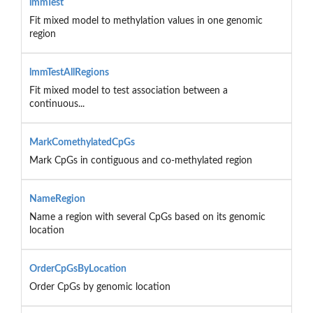
lmmTest
Fit mixed model to methylation values in one genomic
region
lmmTestAllRegions
Fit mixed model to test association between a
continuous...
MarkComethylatedCpGs
Mark CpGs in contiguous and co-methylated region
NameRegion
Name a region with several CpGs based on its genomic
location
OrderCpGsByLocation
Order CpGs by genomic location