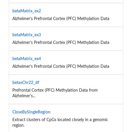
betaMatrix_ex2
Alzheimer's Prefrontal Cortex (PFC) Methylation Data
betaMatrix_ex3
Alzheimer's Prefrontal Cortex (PFC) Methylation Data
betaMatrix_ex4
Alzheimer's Prefrontal Cortex (PFC) Methylation Data
betasChr22_df
Prefrontal Cortex (PFC) Methylation Data from
Alzheimer's...
CloseBySingleRegion
Extract clusters of CpGs located closely in a genomic
region.