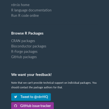
rdrr.io home
R language documentation
Run R code online
Browse R Packages
CRAN packages
Bioconductor packages
R-Forge packages
GitHub packages
We want your feedback!
Note that we can't provide technical support on individual packages. You
should contact the package authors for that.
Tweet to @rdrrHQ
GitHub issue tracker