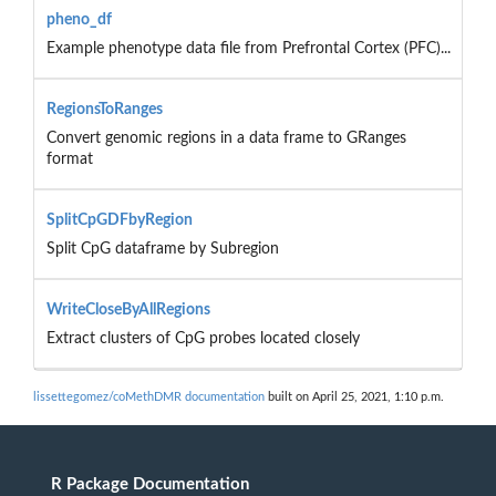
pheno_df
Example phenotype data file from Prefrontal Cortex (PFC)...
RegionsToRanges
Convert genomic regions in a data frame to GRanges
format
SplitCpGDFbyRegion
Split CpG dataframe by Subregion
WriteCloseByAllRegions
Extract clusters of CpG probes located closely
lissettegomez/coMethDMR documentation
built on April 25, 2021, 1:10 p.m.
R Package Documentation