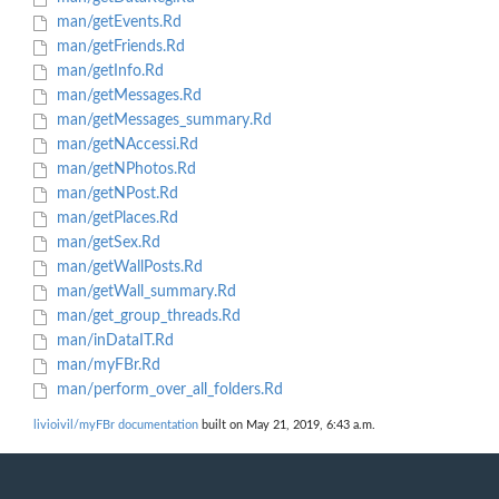
man/getEvents.Rd
man/getFriends.Rd
man/getInfo.Rd
man/getMessages.Rd
man/getMessages_summary.Rd
man/getNAccessi.Rd
man/getNPhotos.Rd
man/getNPost.Rd
man/getPlaces.Rd
man/getSex.Rd
man/getWallPosts.Rd
man/getWall_summary.Rd
man/get_group_threads.Rd
man/inDataIT.Rd
man/myFBr.Rd
man/perform_over_all_folders.Rd
livioivil/myFBr documentation
built on May 21, 2019, 6:43 a.m.