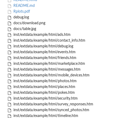
README.Rmd
README.md
Rplots.pdf
debug.log
docs/download.png
docs/table.jpg
inst/extdata/example/html/ads.htm
inst/extdata/example/html/contact_info.htm
inst/extdata/example/html/debug.log
inst/extdata/example/html/events.htm
inst/extdata/example/html/friends.htm
inst/extdata/example/html/marketplace.htm
inst/extdata/example/html/messages.htm
inst/extdata/example/html/mobile_devices.htm
inst/extdata/example/html/photos.htm
inst/extdata/example/html/places.htm
inst/extdata/example/html/pokes.htm
inst/extdata/example/html/security.htm
inst/extdata/example/html/survey_responses.htm
inst/extdata/example/html/synced_photos.htm
inst/extdata/example/html/timeline.htm