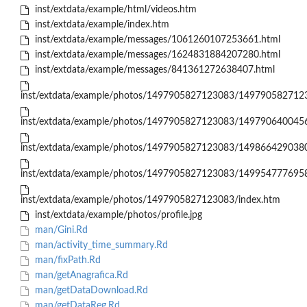
inst/extdata/example/html/videos.htm
inst/extdata/example/index.htm
inst/extdata/example/messages/1061260107253661.html
inst/extdata/example/messages/1624831884207280.html
inst/extdata/example/messages/841361272638407.html
inst/extdata/example/photos/1497905827123083/1497905827123
inst/extdata/example/photos/1497905827123083/1497906400456
inst/extdata/example/photos/1497905827123083/1498664290380
inst/extdata/example/photos/1497905827123083/1499547776958
inst/extdata/example/photos/1497905827123083/index.htm
inst/extdata/example/photos/profile.jpg
man/Gini.Rd
man/activity_time_summary.Rd
man/fixPath.Rd
man/getAnagrafica.Rd
man/getDataDownload.Rd
man/getDataReg.Rd