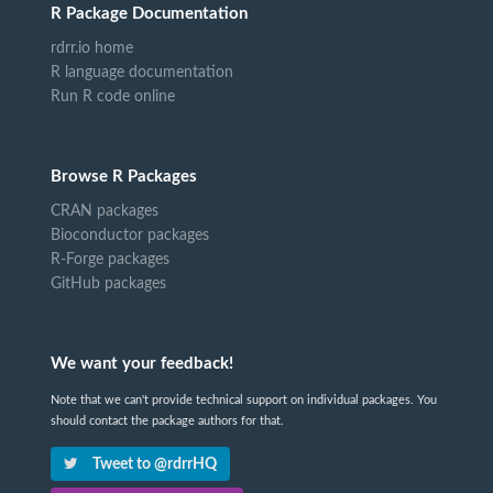
R Package Documentation
rdrr.io home
R language documentation
Run R code online
Browse R Packages
CRAN packages
Bioconductor packages
R-Forge packages
GitHub packages
We want your feedback!
Note that we can't provide technical support on individual packages. You
should contact the package authors for that.
Tweet to @rdrrHQ