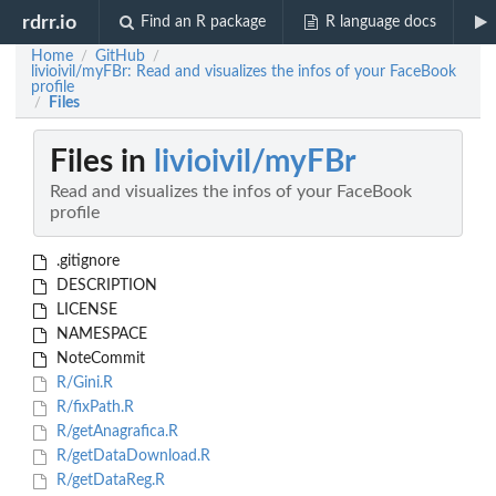
rdrr.io
Find an R package
R language docs
Home
GitHub
/
/
livioivil/myFBr: Read and visualizes the infos of your FaceBook
profile
Files
/
Files in
livioivil/myFBr
Read and visualizes the infos of your FaceBook
profile
.gitignore
DESCRIPTION
LICENSE
NAMESPACE
NoteCommit
R/Gini.R
R/fixPath.R
R/getAnagrafica.R
R/getDataDownload.R
R/getDataReg.R