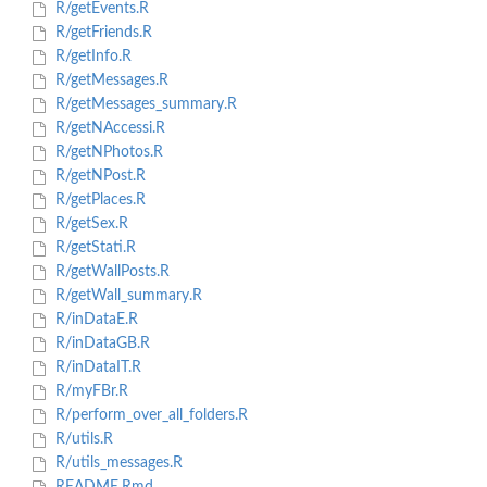
R/getEvents.R
R/getFriends.R
R/getInfo.R
R/getMessages.R
R/getMessages_summary.R
R/getNAccessi.R
R/getNPhotos.R
R/getNPost.R
R/getPlaces.R
R/getSex.R
R/getStati.R
R/getWallPosts.R
R/getWall_summary.R
R/inDataE.R
R/inDataGB.R
R/inDataIT.R
R/myFBr.R
R/perform_over_all_folders.R
R/utils.R
R/utils_messages.R