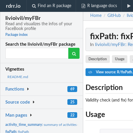
rdrr.io
Find an R package
R language docs
Home
GitHub
liv
/
/
livioivil/myFBr
Read and visualizes the infos of your
FaceBook profile
fixPath
: fi
Package index
In
livioivil/myFBr: R
Search the livioivil/myFBr package
Description
Usage
Vignettes
View source: R/fixPath
README.md
Description
Functions
69
Validity check (and fix) for
Source code
25
Usage
Man pages
22
activity_time_summary:
summary of activities over time
fixPath:
fixPath