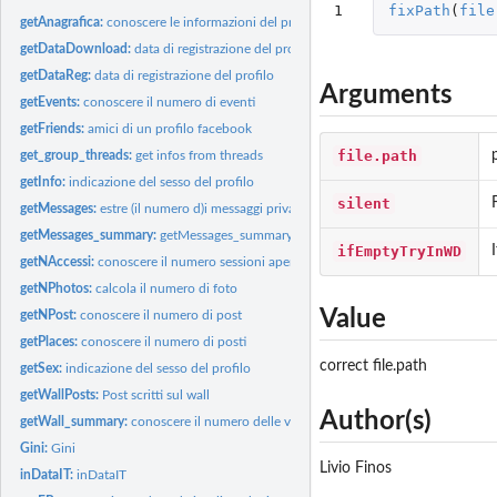
1
fixPath
(
file
getAnagrafica:
conoscere le informazioni del profilo
getDataDownload:
data di registrazione del profilo
getDataReg:
data di registrazione del profilo
Arguments
getEvents:
conoscere il numero di eventi
getFriends:
amici di un profilo facebook
file.path
get_group_threads:
get infos from threads
getInfo:
indicazione del sesso del profilo
silent
getMessages:
estre (il numero d)i messaggi privati
getMessages_summary:
getMessages_summary
ifEmptyTryInWD
getNAccessi:
conoscere il numero sessioni aperte e di accessi
getNPhotos:
calcola il numero di foto
Value
getNPost:
conoscere il numero di post
getPlaces:
conoscere il numero di posti
correct file.path
getSex:
indicazione del sesso del profilo
getWallPosts:
Post scritti sul wall
Author(s)
getWall_summary:
conoscere il numero delle varie attivit? sul wall
Gini:
Gini
Livio Finos
inDataIT:
inDataIT