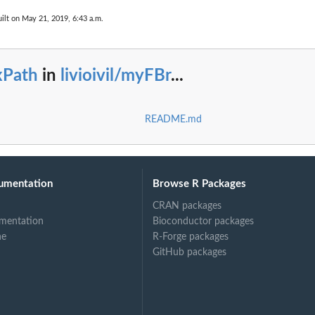
ilt on May 21, 2019, 6:43 a.m.
xPath
in
livioivil/myFBr
...
README.md
umentation
Browse R Packages
CRAN packages
mentation
Bioconductor packages
ne
R-Forge packages
GitHub packages