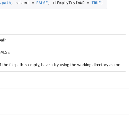
.path
,
silent
=
FALSE
,
ifEmptyTryInWD
=
TRUE
)
path
FALSE
If the file.path is empty, have a try using the working directory as root.