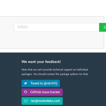
We want your feedback!
Note that we can't provide technical support on individual
packages. You should contact the package authors for that.
Tweet to @rdrrHQ
GitHub issue tracker
ian@mutexlabs.com