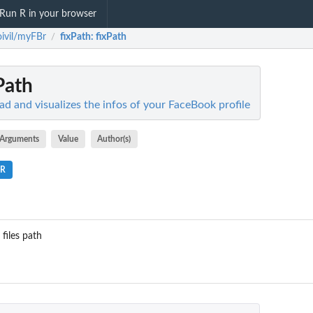
Run R in your browser
ioivil/myFBr
fixPath
: fixPath
/
xPath
ead and visualizes the infos of your FaceBook profile
Arguments
Value
Author(s)
.R
 files path