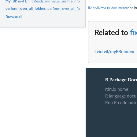
myFBr:
myFBr: it Reads and visualizes the infos of your FaceBook...
livioivil/myFBr documentation
bu
perform_over_all_folders:
perform_over_all_folders
Browse all...
Related to
fi
livioivil/myFBr index
R Package Doc
rdrr.io home
R language docu
Run R code onli