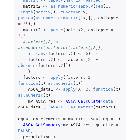
matrix
<-
lapply
(
matrix
,
paste0
)
matrix2
<-
as.numeric
(
sapply
(
seq
(
1
,
length
(
matrix
)),
function
(
x
)
paste0
(
as.numeric
(
matrix
[
[x]]
),
collapse
=
""
)))
matrix2
<-
paste
(
matrix2
,
collapse
=
","
)
#factors[,2] <- 
as.numeric(as.factor(factors[,2]))
if 
(
any
(
factors
[
,
2
]
<=
0
))
{
factors
[
,
2
]
<-
factors
[
,
2
]
+
abs
(
min
(
factors
[
,
2
]
))
}
factors
<-
apply
(
factors
,
2
,
function
(
x
)
as.numeric
(
x
))
ASCA_data1
<-
apply
(
X
,
2
,
function
(
x
)
as.numeric
(
x
))
my_ASCA_res
<-
ASCA.Calculate
(
data
=
ASCA_data1
,
levels
=
as.matrix
(
factors
),
equation.elements
=
matrix2
,
scaling
=
T
)
ASCA.GetSummary
(
my_ASCA_res
,
quietly
=
FALSE
)
permutation
<-