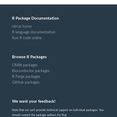
R Package Documentation
rdrr.io home
R language documentation
Run R code online
Browse R Packages
CRAN packages
Bioconductor packages
R-Forge packages
GitHub packages
We want your feedback!
Note that we can't provide technical support on individual packages. You
should contact the package authors for that.