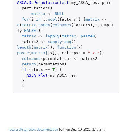
ASCA.DoPermutationTest
(
my_ASCA_res
,
perm
=
permutations
)
matrix
<-
NULL
for
(
i
in
1
:
ncol
(
factors
))
{
matrix
<-
c
(
matrix
,
combn
(
colnames
(
factors
),
i
,
simpli
fy
=
FALSE
))}
matrix
<-
lapply
(
matrix
,
paste0
)
matrix2
<-
sapply
(
seq
(
1
,
length
(
matrix
)),
function
(
x
)
paste
(
matrix
[
[x]]
,
collapse
=
" x "
))
colnames
(
permutation
)
<-
matrix2
return
(
permutation
)
if 
(
plots
==
T
)
{
ASCA.Plot
(
my_ASCA_res
)
}
}
lucanard/stat_tools documentation
built on Dec. 10, 2022, 2:47 a.m.