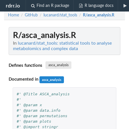
rdrr.io
Find an R package
R language docs
Home
GitHub
lucanard/stat_tools
R/asca_analysis.R
/
/
/
R/asca_analysis.R
In
lucanard/stat_tools: statistical tools to analyse
metabolomics and complex data
Defines functions
asca_analysis
Documented in
asca_analysis
#' @Title ASCA_analysis
#'
#' @param x
#' @param data.info
#' @param permutations
#' @param plots
#' @import stringr