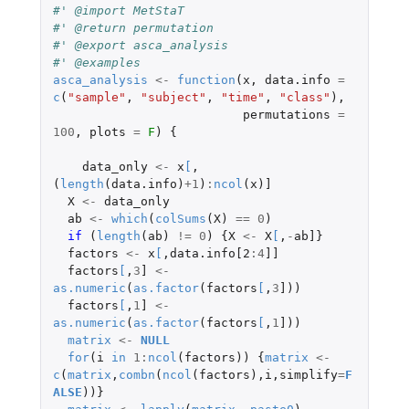
#' @import MetStaT
#' @return permutation
#' @export asca_analysis
#' @examples
asca_analysis
<-
function
(
x
,
data.info
=
c
(
"sample"
,
"subject"
,
"time"
,
"class"
),
permutations
=
100
,
plots
=
F
)
{
data_only
<-
x
[
,
(
length
(
data.info
)
+1
)
:
ncol
(
x
)
]
X
<-
data_only
ab
<-
which
(
colSums
(
X
)
==
0
)
if 
(
length
(
ab
)
!=
0
)
{
X
<-
X
[
,
-
ab]
}
factors
<-
x
[
,
data.info[2
:
4
]]
factors
[
,
3
]
<-
as.numeric
(
as.factor
(
factors
[
,
3
]
))
factors
[
,
1
]
<-
as.numeric
(
as.factor
(
factors
[
,
1
]
))
matrix
<-
NULL
for
(
i
in
1
:
ncol
(
factors
))
{
matrix
<-
c
(
matrix
,
combn
(
ncol
(
factors
),
i
,
simplify
=
F
ALSE
))}