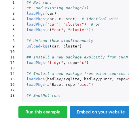
 1

## Not run: 
 2

## Load existing package(s)
 3

loadPkgs
(
car
)
 4

loadPkgs
(
car
,
cluster
)
# identical with
 5

loadPkgs
(
"car"
,
"cluster"
)
# or
 6

loadPkgs
(
c
(
"car"
,
"cluster"
))
 7

 8

## Unload them simultaneously
 9

unloadPkgs
(
car
,
cluster
)
10

11

## Install a new package explcitly from CRAN
12

loadPkgs
(
"tidyr"
,
repo
=
"c"
)
13

14

## Install a new package from other sources 
15

loadPkgs
(
hadley
/
svglite
,
hadley
/
purrr
,
repo
=
16

loadPkgs
(
a4Base
,
repo
=
"bioc"
)
17

18
## End(Not run)
Run this example
Embed on your website