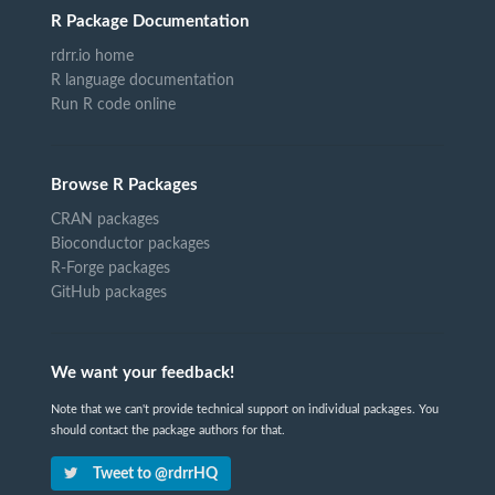
R Package Documentation
rdrr.io home
R language documentation
Run R code online
Browse R Packages
CRAN packages
Bioconductor packages
R-Forge packages
GitHub packages
We want your feedback!
Note that we can't provide technical support on individual packages. You
should contact the package authors for that.
Tweet to @rdrrHQ