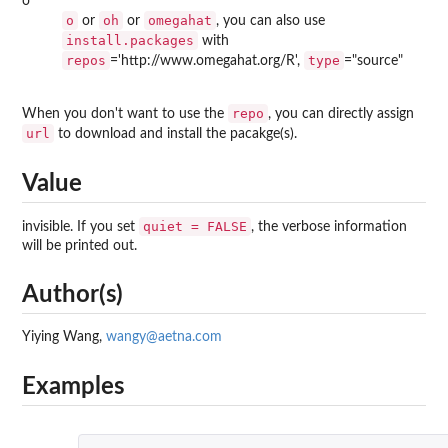
o
o
oh
omegahat
or
or
, you can also use
install.packages
with
repos
type
='http://www.omegahat.org/R',
="source"
repo
When you don't want to use the
, you can directly assign
url
to download and install the pacakge(s).
Value
quiet = FALSE
invisible. If you set
, the verbose information
will be printed out.
Author(s)
Yiying Wang,
wangy@aetna.com
Examples