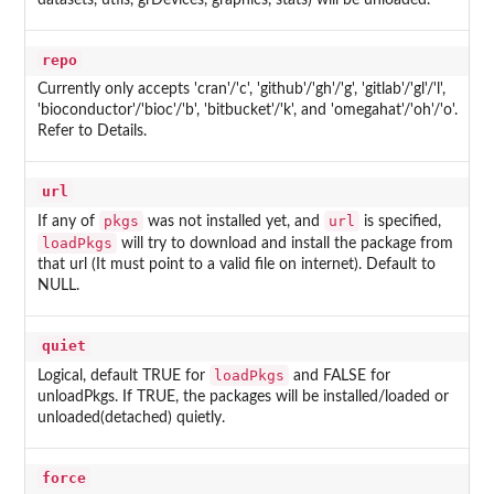
datasets, utils, grDevices, graphics, stats
) will be unloaded.
repo
Currently only accepts 'cran'/'c', 'github'/'gh'/'g', 'gitlab'/'gl'/'l',
'bioconductor'/'bioc'/'b', 'bitbucket'/'k', and 'omegahat'/'oh'/'o'.
Refer to Details.
url
pkgs
url
If any of
was not installed yet, and
is specified,
loadPkgs
will try to download and install the package from
that url (It must point to a valid file on internet). Default to
NULL.
quiet
loadPkgs
Logical, default TRUE for
and FALSE for
unloadPkgs. If TRUE, the packages will be installed/loaded or
unloaded(detached) quietly.
force