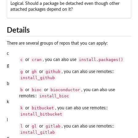
Logical. Should a package be detached even though other
attached packages depend on it?
Details
There are several groups of repos that you can apply:
c
c
cran
install.packages()
or
, you can also use
g
g
gh
github
or
or
, you can also use
remotes
::
install_github
b
b
bioc
bioconductor
or
or
, you can also use
install_bioc
remotes
::
k
k
bitbucket
or
, you can also use
remotes
::
install_bitbucket
l
l
gl
gitlab
or
or
, you can also use
remotes
::
install_gitlab