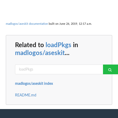
madlogos/aseskit documentation
built on June 26, 2019, 12:17 a.m.
Related to
loadPkgs
in
madlogos/aseskit
...
madlogos/aseskit index
README.md