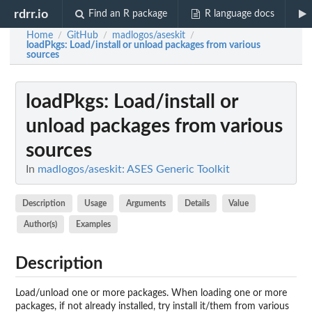
rdrr.io
Find an R package
R language docs
Home
GitHub
madlogos/aseskit
/
/
/
loadPkgs
: Load/install or unload packages from various
sources
loadPkgs
: Load/install or
unload packages from various
sources
In
madlogos/aseskit: ASES Generic Toolkit
Description
Usage
Arguments
Details
Value
Author(s)
Examples
Description
Load/unload one or more packages. When loading one or more
packages, if not already installed, try install it/them from various