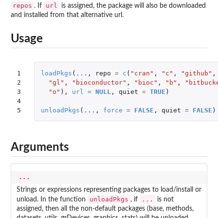
repos
url
. If
is assigned, the package will also be downloaded
and installed from that alternative url.
Usage
1

loadPkgs
(
...
,
repo
=
c
(
"cran"
,
"c"
,
"github"
,
2

"gl"
,
"bioconductor"
,
"bioc"
,
"b"
,
"bitbuck
3

"o"
),
url
=
NULL
,
quiet
=
TRUE
)
4

5
unloadPkgs
(
...
,
force
=
FALSE
,
quiet
=
FALSE
)
Arguments
...
Strings or expressions representing packages to load/install or
unloadPkgs
...
unload. In the function
, if
is not
assigned, then all the non-default packages (
base, methods,