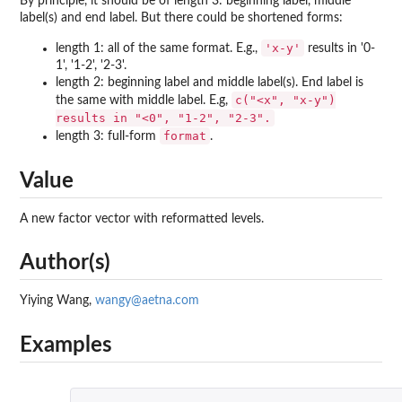
By principle, it should be of length 3: beginning label, middle
label(s) and end label. But there could be shortened forms:
'x-y'
length 1: all of the same format. E.g.,
results in '0-
1', '1-2', '2-3'.
length 2: beginning label and middle label(s). End label is
c("<x", "x-y")
the same with middle label. E.g,
results in "<0", "1-2", "2-3".
format
length 3: full-form
.
Value
A new factor vector with reformatted levels.
Author(s)
Yiying Wang,
wangy@aetna.com
Examples