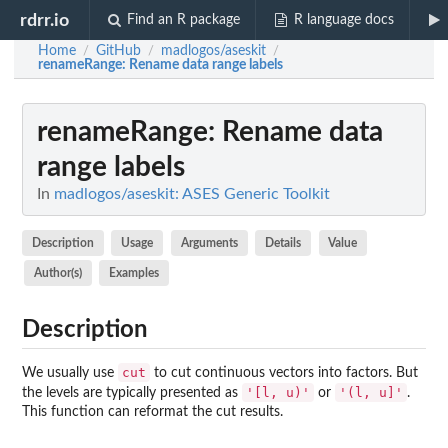
rdrr.io
Find an R package
R language docs
Home
GitHub
madlogos/aseskit
/
/
/
renameRange
: Rename data range labels
renameRange
: Rename data
range labels
In
madlogos/aseskit: ASES Generic Toolkit
Description
Usage
Arguments
Details
Value
Author(s)
Examples
Description
cut
We usually use
to cut continuous vectors into factors. But
'[l, u)'
'(l, u]'
the levels are typically presented as
or
.
This function can reformat the cut results.