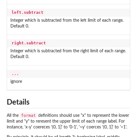
left.subtract
Integer which is subtracted from the left limit of each range.
Default 0.
right.subtract
Integer which is subtracted from the right limit of each range.
Default 0.
...
ignore
Details
format
All the
definitions should use "x" to represent the lower
limit and "y" to reresent the upper limit of each range label. For
instance, 'x-y' coereces '(0, 1]' to '0-1', '<y' coerces '(0, 1]' to '<1'.