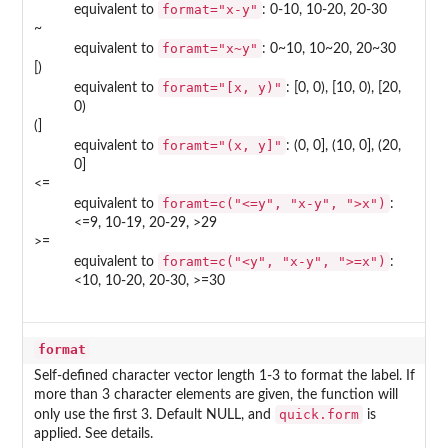
format="x-y"
equivalent to
: 0-10, 10-20, 20-30
~
foramt="x~y"
equivalent to
: 0~10, 10~20, 20~30
[)
foramt="[x, y)"
equivalent to
: [0, 0), [10, 0), [20,
0)
(]
foramt="(x, y]"
equivalent to
: (0, 0], (10, 0], (20,
0]
<=
foramt=c("<=y", "x-y", ">x")
equivalent to
:
<=9, 10-19, 20-29, >29
>=
foramt=c("<y", "x-y", ">=x")
equivalent to
:
<10, 10-20, 20-30, >=30
format
Self-defined character vector length 1-3 to format the label. If
more than 3 character elements are given, the function will
quick.form
only use the first 3. Default NULL, and
is
applied. See details.