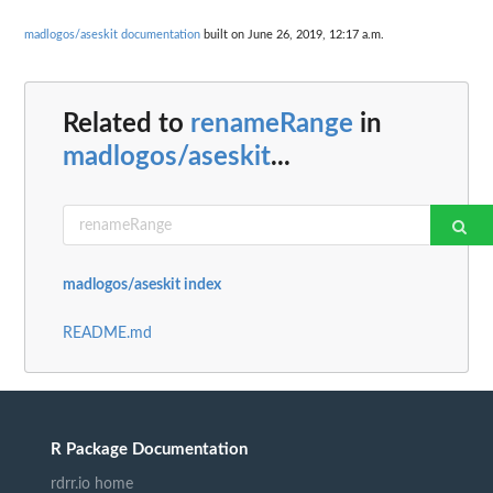
madlogos/aseskit documentation
built on June 26, 2019, 12:17 a.m.
Related to
renameRange
in
madlogos/aseskit
...
madlogos/aseskit index
README.md
R Package Documentation
rdrr.io home