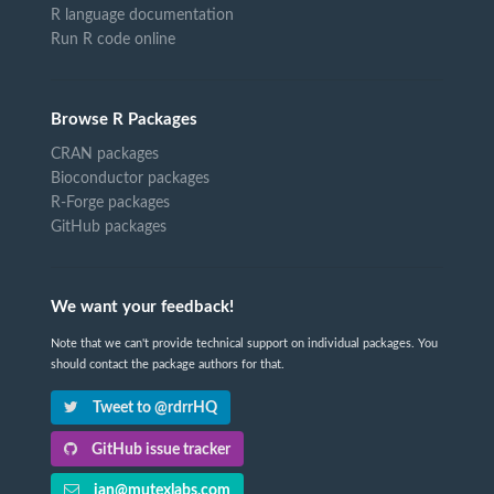
R language documentation
Run R code online
Browse R Packages
CRAN packages
Bioconductor packages
R-Forge packages
GitHub packages
We want your feedback!
Note that we can't provide technical support on individual packages. You
should contact the package authors for that.
Tweet to @rdrrHQ
GitHub issue tracker
ian@mutexlabs.com