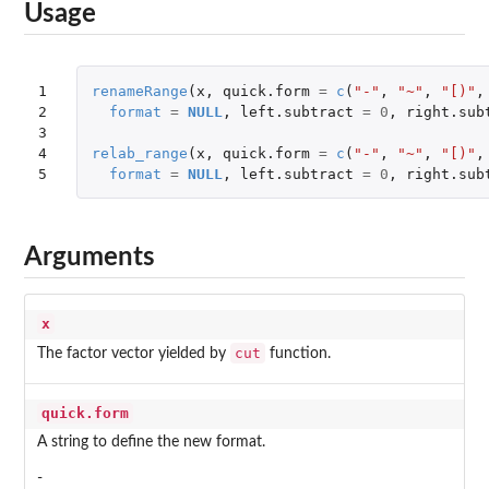
Usage
1

renameRange
(
x
,
quick.form
=
c
(
"-"
,
"~"
,
"[)"
,
2

format
=
NULL
,
left.subtract
=
0
,
right.sub
3

4

relab_range
(
x
,
quick.form
=
c
(
"-"
,
"~"
,
"[)"
,
5
format
=
NULL
,
left.subtract
=
0
,
right.sub
Arguments
x
cut
The factor vector yielded by
function.
quick.form
A string to define the new format.
-