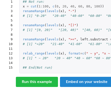
 1

## Not run: 
 2

x
=
cut
(
1
:
100
,
c
(
0
,
20
,
40
,
60
,
80
,
100
))
 3

renameRange
(
levels
(
x
),
"-"
)
 4

# [1] "0-20"   "20-40"  "40-60"  "60-80"  "8
 5

 6

renameRange
(
levels
(
x
),
"[)"
)
 7

# [1] "[0, 20)"   "[20, 40)"  "[40, 60)"  "[
 8

 9

renameRange
(
levels
(
x
),
">="
,
left.substract
10

# [1] "<20"   "21-40"  "41-60"   "61-80"  "\
11

12

relab_range
(
levels
(
x
),
format
=
c
(
" ~ y"
,
"x ~
13

# [1] " ~ 20"   "20 ~ 40" "40 ~ 60" "60 ~ 80
14

15
## End(Not run)
Run this example
Embed on your website