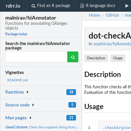
rdrr.io
Find an R package
R language docs
Home
GitHub
mal
/
/
malnirav/hiAnnotator
Functions for annotating GRanges
objects
dot-checkA
Package index
In
malnirav/hiAnnota
Search the malnirav/hiAnnotator
package
Description
Usage
Vignettes
Description
README.md
This function checks all t
Functions
38
Evaluation of this functi
Source code
5
Usage
Man pages
21
1
.checkArgsSe
cleanColname:
Clean the supplied string from punctuations and spaces.