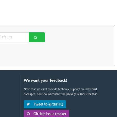
We want your feedback!
Note that we can't provide technical support on individual
packages. You should contact the package authors for that.
Tweet to @rdrrHQ
GitHub issue tracker