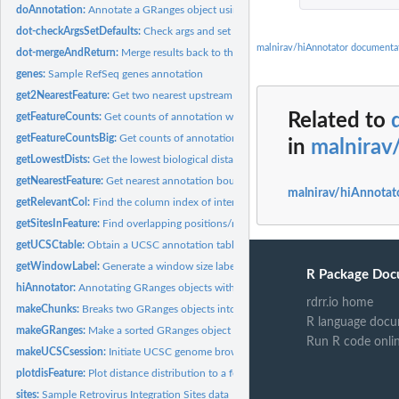
doAnnotation:
Annotate a GRanges object using one of annotation functions.
dot-checkArgsSetDefaults:
Check args and set defaults.
malnirav/hiAnnotator documenta
dot-mergeAndReturn:
Merge results back to the query object and perform addition
genes:
Sample RefSeq genes annotation
get2NearestFeature:
Get two nearest upstream and downstream annotation bounda
Related to
getFeatureCounts:
Get counts of annotation within a defined window around each
getFeatureCountsBig:
Get counts of annotation within a defined window around e
in
malnirav
getLowestDists:
Get the lowest biological distance from the 5' or 3'...
getNearestFeature:
Get nearest annotation boundary for a position range.
malnirav/hiAnnotat
getRelevantCol:
Find the column index of interest given the potential...
getSitesInFeature:
Find overlapping positions/ranges that match between the...
getUCSCtable:
Obtain a UCSC annotation table given the table & track name.
getWindowLabel:
Generate a window size label.
R Package Doc
hiAnnotator:
Annotating GRanges objects with hiAnnotator.
rdrr.io home
makeChunks:
Breaks two GRanges objects into chunks of N size.
R language docu
makeGRanges:
Make a sorted GRanges object from a dataframe.
Run R code onli
makeUCSCsession:
Initiate UCSC genome browser session given the freeze...
plotdisFeature:
Plot distance distribution to a feature boundary.
sites:
Sample Retrovirus Integration Sites data