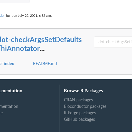
tion
built on July 29, 2021, 6:32 a.m.
al...
ry...
dot-checkArgsSetDefaults
...
ach...
/hiAnnotator
...
or index
README.md
umentation
Browse R Packages
CRAN packages
mentation
Bioconductor packages
ne
R-Forge packages
GitHub packages