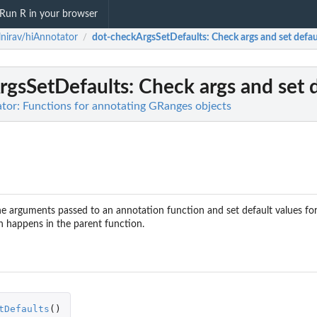
Run R in your browser
nirav/hiAnnotator
dot-checkArgsSetDefaults
: Check args and set defau
/
rgsSetDefaults
: Check args and set d
tor: Functions for annotating GRanges objects
he arguments passed to an annotation function and set default values for 
on happens in the parent function.
tDefaults
()