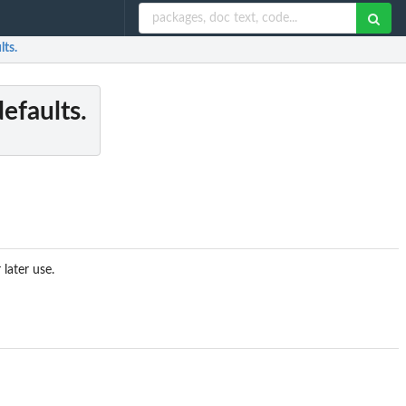
lts.
efaults.
later use.