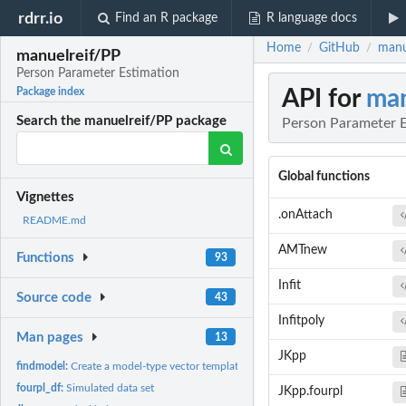
rdrr.io
Find an R package
R language docs
Home
GitHub
manu
/
/
manuelreif/PP
Person Parameter Estimation
API for
man
Package index
Search the manuelreif/PP package
Person Parameter E
Global functions
Vignettes
.onAttach
README.md
AMTnew
Functions
93
Infit
Source code
43
Infitpoly
Man pages
13
JKpp
findmodel:
Create a model-type vector template
fourpl_df:
Simulated data set
JKpp.fourpl