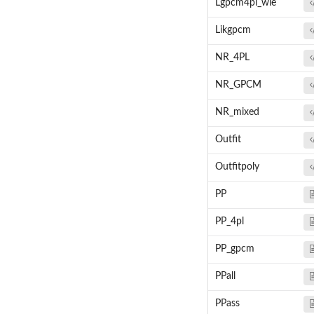
Lgpcm4pl_wle
Likgpcm
NR_4PL
NR_GPCM
NR_mixed
Outfit
Outfitpoly
PP
PP_4pl
PP_gpcm
PPall
PPass