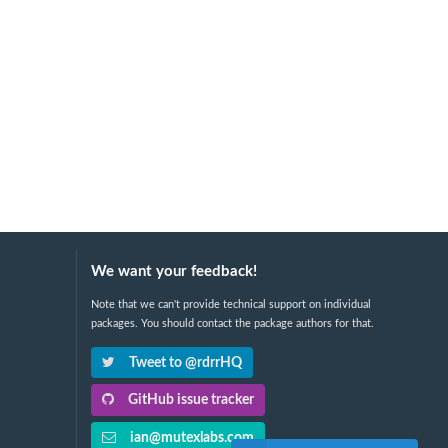
We want your feedback!
Note that we can't provide technical support on individual
packages. You should contact the package authors for that.
Tweet to @rdrrHQ
GitHub issue tracker
ian@mutexlabs.com