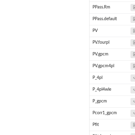
PPass.Rm
PPass.default
PV
PV.fourpl
PV.gpcm
PV.gpcm4pl
P_4pl
P_4pl4wle
P_gpcm
Pcorr1_gpcm
Pfit