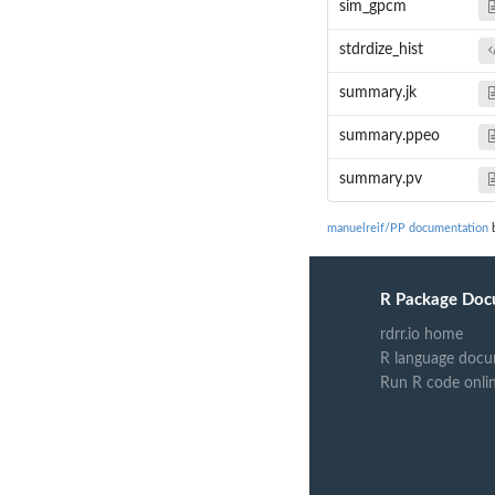
sim_gpcm
stdrdize_hist
summary.jk
summary.ppeo
summary.pv
manuelreif/PP documentation
b
R Package Doc
rdrr.io home
R language docu
Run R code onli