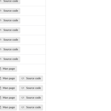
Source code
Source code
Source code
Source code
Source code
Source code
Source code
Man page
Man page
Source code
Man page
Source code
Man page
Source code
Man page
Source code