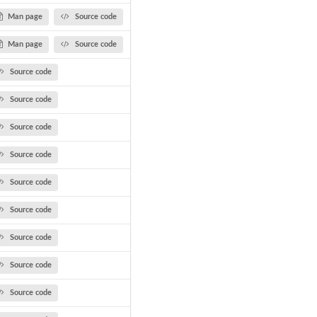
Man page
Source code
Man page
Source code
Source code
Source code
Source code
Source code
Source code
Source code
Source code
Source code
Source code