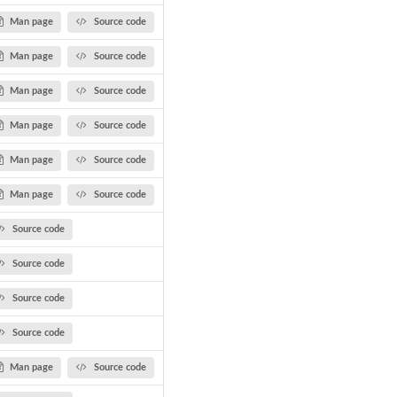
Man page
Source code
Man page
Source code
Man page
Source code
Man page
Source code
Man page
Source code
Man page
Source code
Source code
Source code
Source code
Source code
Man page
Source code