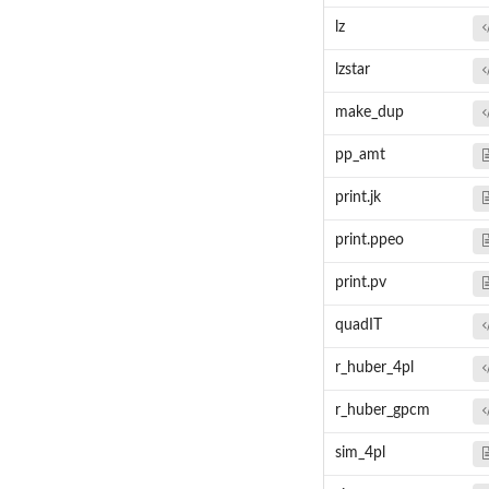
lz
lzstar
make_dup
pp_amt
print.jk
print.ppeo
print.pv
quadIT
r_huber_4pl
r_huber_gpcm
sim_4pl