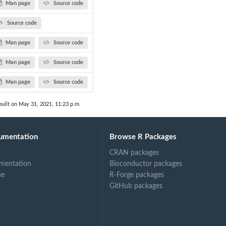
Man page
Source code
Source code
Man page
Source code
Man page
Source code
Man page
Source code
uilt on May 31, 2021, 11:23 p.m.
umentation
Browse R Packages
CRAN packages
mentation
Bioconductor packages
ne
R-Forge packages
GitHub packages