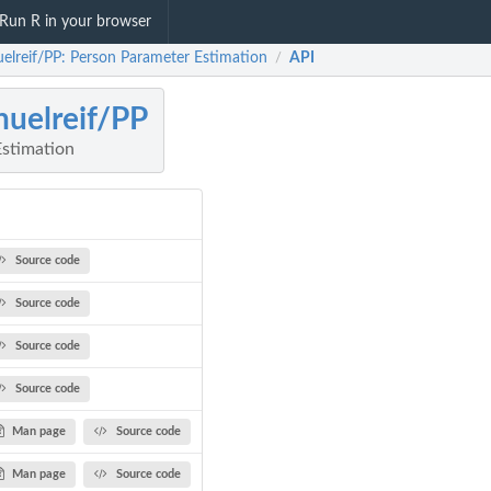
Run R in your browser
elreif/PP: Person Parameter Estimation
API
/
uelreif/PP
stimation
Source code
Source code
Source code
Source code
Man page
Source code
Man page
Source code