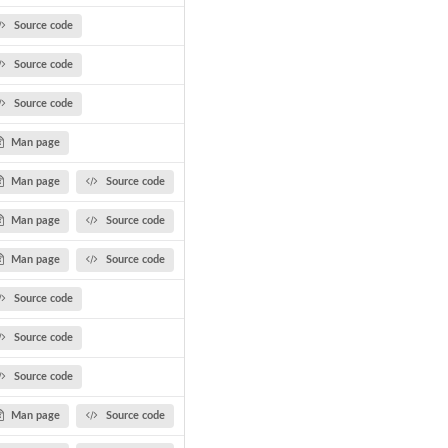
Source code
Source code
Source code
Man page
Man page
Source code
Man page
Source code
Man page
Source code
Source code
Source code
Source code
Man page
Source code