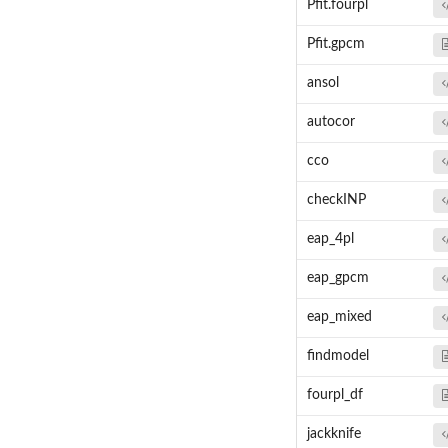
Pfit.fourpl
Pfit.gpcm
ansol
autocor
cco
checkINP
eap_4pl
eap_gpcm
eap_mixed
findmodel
fourpl_df
jackknife