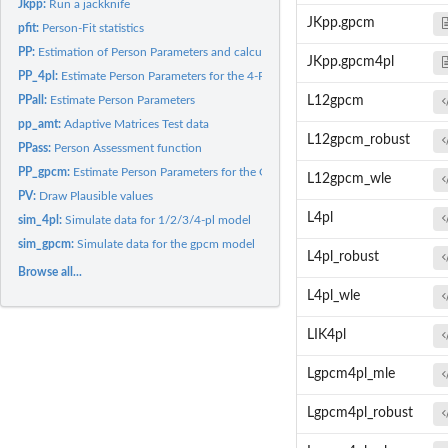
Jkpp:
Run a jackknife
JKpp.gpcm
pfit:
Person-Fit statistics
PP:
Estimation of Person Parameters and calculation of Person Fit...
JKpp.gpcm4pl
PP_4pl:
Estimate Person Parameters for the 4-PL model
PPall:
Estimate Person Parameters
L12gpcm
pp_amt:
Adaptive Matrices Test data
L12gpcm_robust
PPass:
Person Assessment function
PP_gpcm:
Estimate Person Parameters for the GPCM
L12gpcm_wle
PV:
Draw Plausible values
L4pl
sim_4pl:
Simulate data for 1/2/3/4-pl model
sim_gpcm:
Simulate data for the gpcm model
L4pl_robust
Browse all...
L4pl_wle
LIK4pl
Lgpcm4pl_mle
Lgpcm4pl_robust