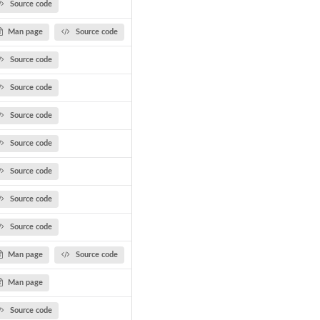
Source code
Man page
Source code
Source code
Source code
Source code
Source code
Source code
Source code
Source code
Man page
Source code
Man page
Source code