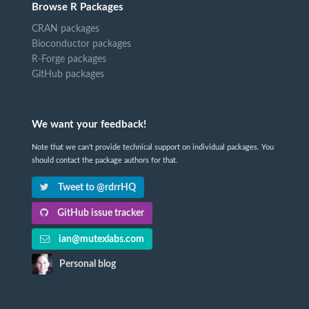
Browse R Packages
CRAN packages
Bioconductor packages
R-Forge packages
GitHub packages
We want your feedback!
Note that we can't provide technical support on individual packages. You
should contact the package authors for that.
Tweet to @rdrrHQ
GitHub issue tracker
ian@mutexlabs.com
Personal blog