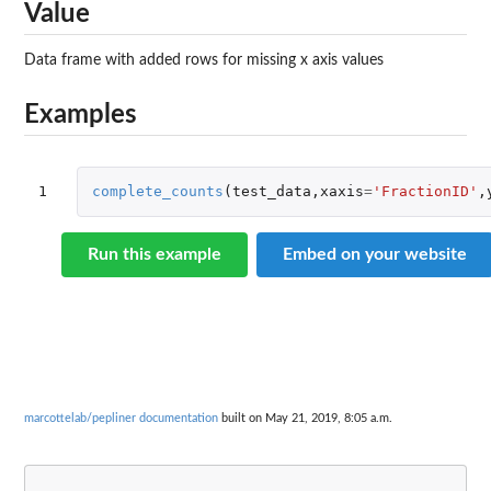
Value
Data frame with added rows for missing x axis values
Examples
1
complete_counts
(
test_data
,
xaxis
=
'FractionID'
,
Run this example
Embed on your website
marcottelab/pepliner documentation
built on May 21, 2019, 8:05 a.m.