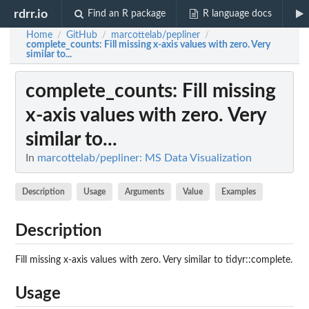
rdrr.io
Find an R package
R language docs
Home
GitHub
marcottelab/pepliner
/
/
/
complete_counts
: Fill missing x-axis values with zero. Very
similar to...
complete_counts
: Fill missing
x-axis values with zero. Very
similar to...
In
marcottelab/pepliner: MS Data Visualization
Description
Usage
Arguments
Value
Examples
Description
Fill missing x-axis values with zero. Very similar to tidyr::complete.
Usage