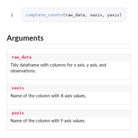
1
complete_counts
(
raw_data
,
xaxis
,
yaxis
)
Arguments
raw_data
Tidy dataframe with columns for x axis, y axis, and
observations.
xaxis
Name of the column with X-axis values.
yaxis
Name of the column with Y-axis values.