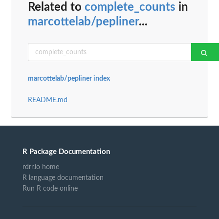
Related to
complete_counts
in
marcottelab/pepliner
...
marcottelab/pepliner index
README.md
R Package Documentation
rdrr.io home
R language documentation
Run R code online