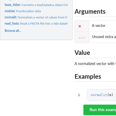
fasta_tidier:
Converts a SeqFastadna object into a tidy dataframe.
Arguments
msdata:
Fractionation data
normalit:
Normalizes a vector of values from 0 to 1
read_fasta:
Read a FASTA file into a tidy dataframe. Wrapper around...
m
A vector
Browse all...
...
Unused extra 
Value
A normalized vector with 
Examples
1
normalit
(
m
)
Run this exam