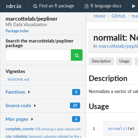
rdrr.io
Find an R package
R language docs
Home
GitHub
mar
/
/
marcottelab/pepliner
MS Data Visualization
Package index
normalit
: N
Search the marcottelab/pepliner
package
In
marcottelab/pepli
Description
Usage
Vignettes
Description
README.md
Normalizes a vector of va
Functions
6
Usage
Source code
29
Man pages
6
1
normalit
(
m
)
complete_counts:
Fill missing x-axis values with zero. Very similar to...
cov_columns:
Append columns related to the position of peptide in a...