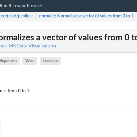
Run R in your browser
cottelab/pepliner
normalit
: Normalizes a vector of values from 0 to 1
/
ormalizes a vector of values from 0 t
ner: MS Data Visualization
Arguments
Value
Examples
lues from 0 to 1