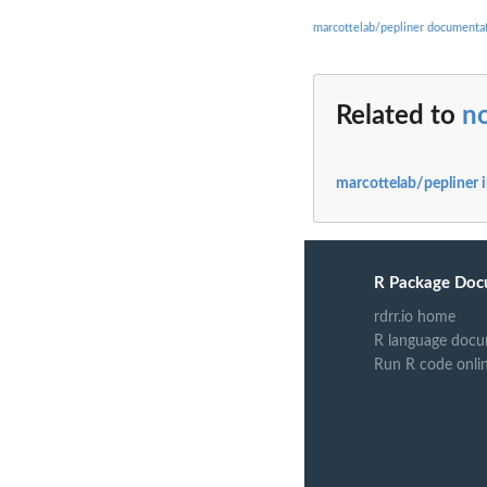
marcottelab/pepliner documenta
Related to
no
marcottelab/pepliner 
R Package Doc
rdrr.io home
R language docu
Run R code onli