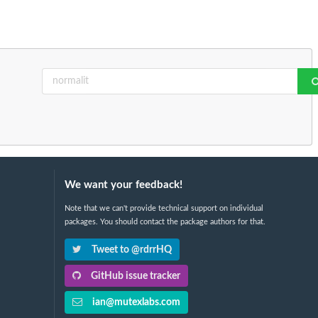
We want your feedback!
Note that we can't provide technical support on individual
packages. You should contact the package authors for that.
Tweet to @rdrrHQ
GitHub issue tracker
ian@mutexlabs.com