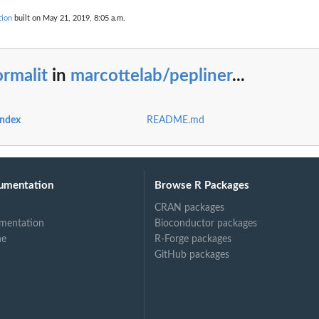
tion
built on May 21, 2019, 8:05 a.m.
rmalit
in
marcottelab/pepliner
...
index
README.md
umentation
Browse R Packages
CRAN packages
mentation
Bioconductor packages
ne
R-Forge packages
GitHub packages