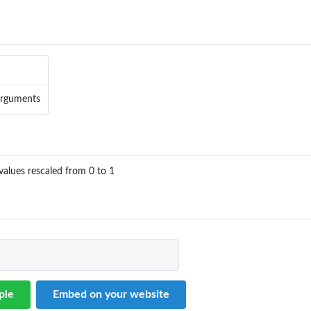
arguments
values rescaled from 0 to 1
ple
Embed on your website