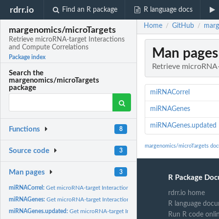
rdrr.io
Find an R package
R language docs
Home
GitHub
marg
/
/
margenomics/microTargets
Retrieve microRNA-target Interactions
and Compute Correlations
Man pages
Package index
Retrieve microRNA-
Search the
margenomics/microTargets
package
miRNACorrel
miRNAGenes
miRNAGenes.updated
Functions
8
margenomics/microTargets doc
Source code
3
Man pages
3
R Package Doc
miRNACorrel:
Get microRNA-target Interactions and compute correlations
rdrr.io home
miRNAGenes:
Get microRNA-target Interactions
R language docu
miRNAGenes.updated:
Get microRNA-target Interactions
Run R code onli