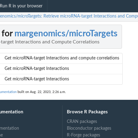
Run R in your browser
enomics/microTargets: Retrieve microRNA-target Interactions and Compu
 for
margenomics/microTargets
target Interactions and Compute Correlations
Get microRNA-target Interactions and compute correlations
Get microRNA-target Interactions
Get microRNA-target Interactions
umentation
built on Aug. 22, 2023, 2:26 a.m.
umentation
Browse R Packages
CRAN packages
mentation
Bioconductor packages
ne
R-Forge packages