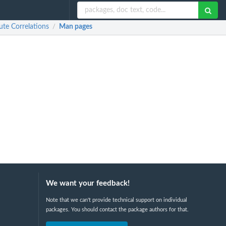
te Correlations
Man pages
/
We want your feedback!
Note that we can't provide technical support on individual
packages. You should contact the package authors for that.