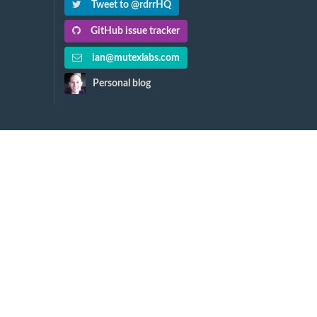
Tweet to @rdrrHQ
GitHub issue tracker
ian@mutexlabs.com
Personal blog