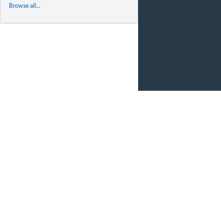
Browse all...