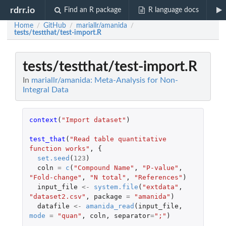
rdrr.io
Find an R package
R language docs
Home
GitHub
mariallr/amanida
/
/
/
tests/testthat/test-import.R
tests/testthat/test-import.R
In
mariallr/amanida: Meta-Analysis for Non-
Integral Data
context
(
"Import dataset"
)
test_that
(
"Read table quantitative 
function works"
,
{
set.seed
(
123
)
coln
=
c
(
"Compound Name"
,
"P-value"
,
"Fold-change"
,
"N total"
,
"References"
)
input_file
<-
system.file
(
"extdata"
,
"dataset2.csv"
,
package
=
"amanida"
)
datafile
<-
amanida_read
(
input_file
,
mode
=
"quan"
,
coln
,
separator
=
";"
)