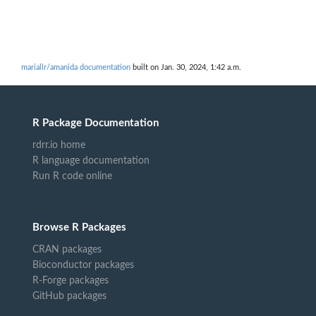
mariallr/amanida documentation
built on Jan. 30, 2024, 1:42 a.m.
R Package Documentation
rdrr.io home
R language documentation
Run R code online
Browse R Packages
CRAN packages
Bioconductor packages
R-Forge packages
GitHub packages