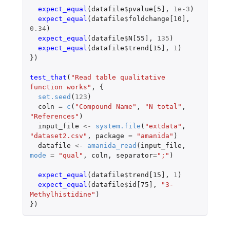
expect_equal
(
datafile
$
pvalue[5]
,
1e-3
)
expect_equal
(
datafile
$
foldchange[10]
,
0.34
)
expect_equal
(
datafile
$
N[55]
,
135
)
expect_equal
(
datafile
$
trend[15]
,
1
)
})
test_that
(
"Read table qualitative 
function works"
,
{
set.seed
(
123
)
coln
=
c
(
"Compound Name"
,
"N total"
,
"References"
)
input_file
<-
system.file
(
"extdata"
,
"dataset2.csv"
,
package
=
"amanida"
)
datafile
<-
amanida_read
(
input_file
,
mode
=
"qual"
,
coln
,
separator
=
";"
)
expect_equal
(
datafile
$
trend[15]
,
1
)
expect_equal
(
datafile
$
id[75]
,
"3-
Methylhistidine"
)
})