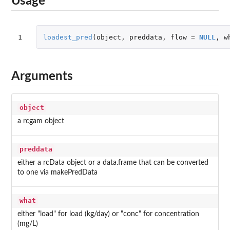
Usage
1
loadest_pred
(
object
,
preddata
,
flow
=
NULL
,
w
Arguments
object
a rcgam object
preddata
either a rcData object or a data.frame that can be converted
to one via makePredData
what
either "load" for load (kg/day) or "conc" for concentration
(mg/L)