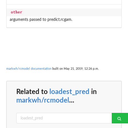
other
arguments passed to predict.rcgam.
markwh/rcmodel documentation
built on May 21, 2019, 12:26 p.m.
Related to
loadest_pred
in
markwh/rcmodel
...