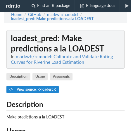
rdrr.io
Find an R package
R language docs
Home
GitHub
markwh/rcmodel
/
/
/
loadest_pred
: Make predictions a la LOADEST
loadest_pred
: Make
predictions a la LOADEST
In
markwh/rcmodel: Calibrate and Validate Rating
Curves for Riverine Load Estimation
Description
Usage
Arguments
View source: R/loadest.R
Description
Make predictions a la LOADEST