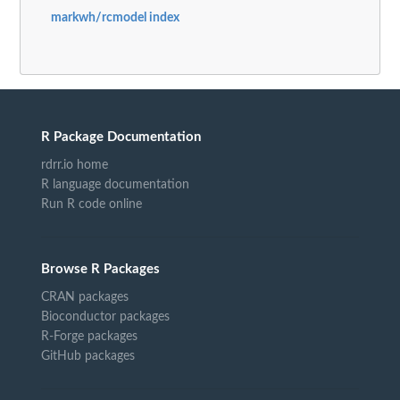
markwh/rcmodel index
R Package Documentation
rdrr.io home
R language documentation
Run R code online
Browse R Packages
CRAN packages
Bioconductor packages
R-Forge packages
GitHub packages