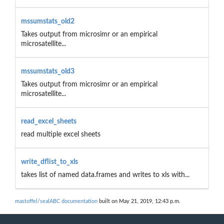
mssumstats_old2
Takes output from microsimr or an empirical
microsatellite...
mssumstats_old3
Takes output from microsimr or an empirical
microsatellite...
read_excel_sheets
read multiple excel sheets
write_dflist_to_xls
takes list of named data.frames and writes to xls with...
mastoffel/sealABC documentation
built on May 21, 2019, 12:43 p.m.