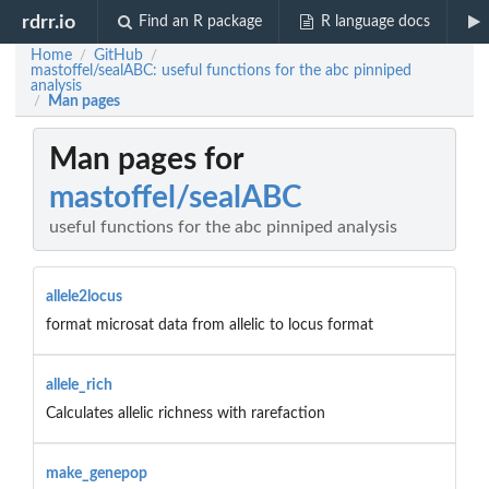
rdrr.io
Find an R package
R language docs
Home
GitHub
/
/
mastoffel/sealABC: useful functions for the abc pinniped
analysis
Man pages
/
Man pages for
mastoffel/sealABC
useful functions for the abc pinniped analysis
allele2locus
format microsat data from allelic to locus format
allele_rich
Calculates allelic richness with rarefaction
make_genepop