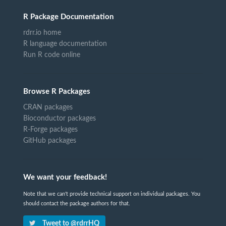
R Package Documentation
rdrr.io home
R language documentation
Run R code online
Browse R Packages
CRAN packages
Bioconductor packages
R-Forge packages
GitHub packages
We want your feedback!
Note that we can't provide technical support on individual packages. You
should contact the package authors for that.
Tweet to @rdrrHQ