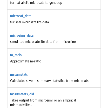
format allelic microsats to genepop
microsat_data
fur seal microsatellite data
microsimr_data
simulated microsatellite data from microsimr
m_ratio
Approximate m-ratio
mssumstats
Calculates several summary statistics from microsats
mssumstats_old
Takes output from microsimr or an empirical
microsatellite...