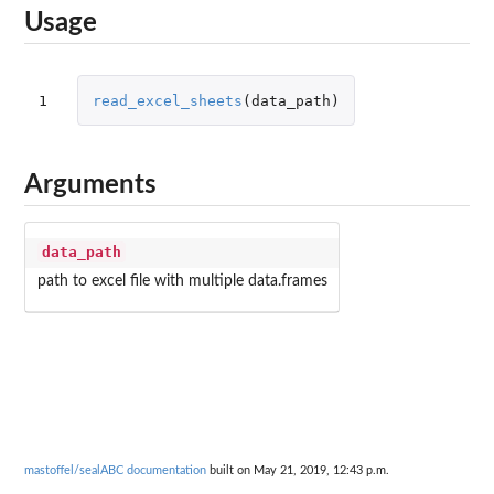
Usage
1
read_excel_sheets
(
data_path
)
Arguments
data_path
path to excel file with multiple data.frames
mastoffel/sealABC documentation
built on May 21, 2019, 12:43 p.m.