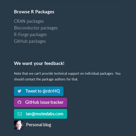
Browse R Packages
CRAN packages
Bioconductor packages
R-Forge packages
GitHub packages
We want your feedback!
Note that we can't provide technical support on individual packages. You
should contact the package authors for that.
Tweet to @rdrrHQ
GitHub issue tracker
ian@mutexlabs.com
Personal blog