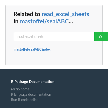
Related to
read_excel_sheets
in
mastoffel/sealABC
...
mastoffel/sealABC index
R Package Documentation
rdrr.io home
R language documentation
Run R code online