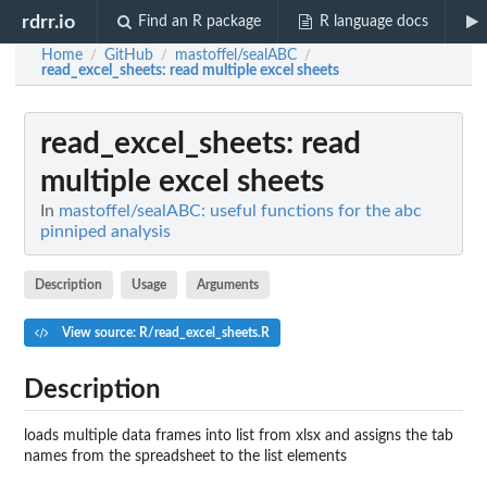
rdrr.io
Find an R package
R language docs
Home
GitHub
mastoffel/sealABC
/
/
/
read_excel_sheets
: read multiple excel sheets
read_excel_sheets
: read
multiple excel sheets
In
mastoffel/sealABC: useful functions for the abc
pinniped analysis
Description
Usage
Arguments
View source: R/read_excel_sheets.R
Description
loads multiple data frames into list from xlsx and assigns the tab
names from the spreadsheet to the list elements