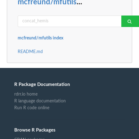
mcfreund/mfutils
...
mcfreund/mfutils index
README.md
R Package Documentation
rdrr.io home
R language documentation
Run R code online
Browse R Packages