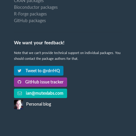
CRAN packages
Bioconductor packages
R-Forge packages
GitHub packages
We want your feedback!
Note that we can't provide technical support on individual packages. You
should contact the package authors for that.
Tweet to @rdrrHQ
GitHub issue tracker
ian@mutexlabs.com
Personal blog