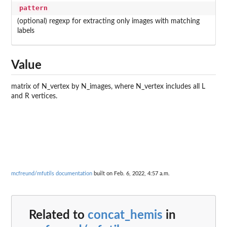
pattern
(optional) regexp for extracting only images with matching
labels
Value
matrix of N_vertex by N_images, where N_vertex includes all L
and R vertices.
mcfreund/mfutils documentation
built on Feb. 6, 2022, 4:57 a.m.
Related to
concat_hemis
in