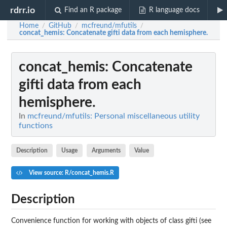
rdrr.io
Find an R package
R language docs
Home
GitHub
mcfreund/mfutils
/
/
/
concat_hemis
: Concatenate gifti data from each hemisphere.
concat_hemis
: Concatenate
gifti data from each
hemisphere.
In
mcfreund/mfutils: Personal miscellaneous utility
functions
Description
Usage
Arguments
Value
View source: R/concat_hemis.R
Description
Convenience function for working with objects of class gifti (see