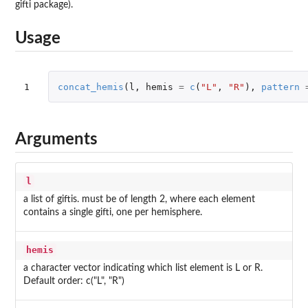
gifti package).
Usage
1
concat_hemis
(
l
,
hemis
=
c
(
"L"
,
"R"
),
pattern
Arguments
l
a list of giftis. must be of length 2, where each element
contains a single gifti, one per hemisphere.
hemis
a character vector indicating which list element is L or R.
Default order: c("L", "R")