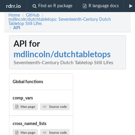
rdrr.io
Find an R package
R language docs
Home
GitHub
/
/
mdlincoln/dutchtabletops: Seventeenth-Century Dutch
Tabletop Still Lifes
API
/
API for
mdlincoln/dutchtabletops
Seventeenth-Century Dutch Tabletop Still Lifes
Global functions
comp_vars
Man page
Source code
cross_named_lists
Man page
Source code