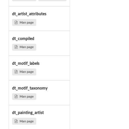
dt_artist_attributes
Man page
dt_compiled
Man page
dt_motif_labels
Man page
dt_motif_taxonomy
Man page
dt_painting_artist
Man page