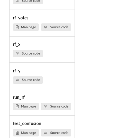
Source code
rf_votes
Man page
Source code
rf_x
Source code
rf_y
Source code
run_rf
Man page
Source code
test_confusion
Man page
Source code