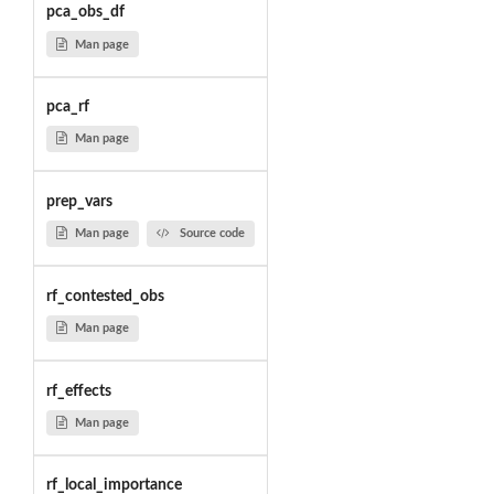
pca_obs_df
Man page
pca_rf
Man page
prep_vars
Man page
Source code
rf_contested_obs
Man page
rf_effects
Man page
rf_local_importance