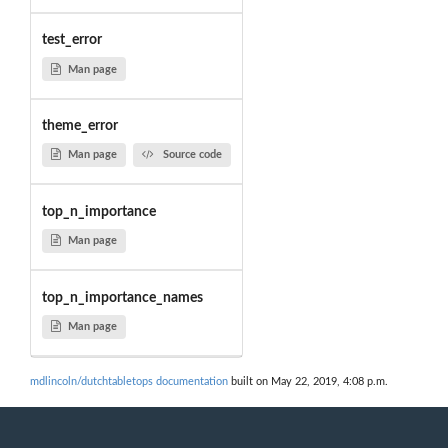
test_error
Man page
theme_error
Man page
Source code
top_n_importance
Man page
top_n_importance_names
Man page
mdlincoln/dutchtabletops documentation
built on May 22, 2019, 4:08 p.m.