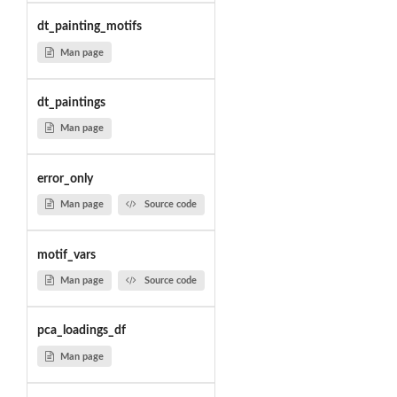
dt_painting_motifs
Man page
dt_paintings
Man page
error_only
Man page
Source code
motif_vars
Man page
Source code
pca_loadings_df
Man page