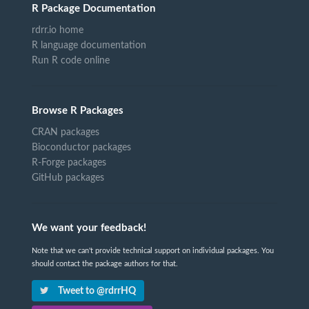
R Package Documentation
rdrr.io home
R language documentation
Run R code online
Browse R Packages
CRAN packages
Bioconductor packages
R-Forge packages
GitHub packages
We want your feedback!
Note that we can't provide technical support on individual packages. You
should contact the package authors for that.
Tweet to @rdrrHQ