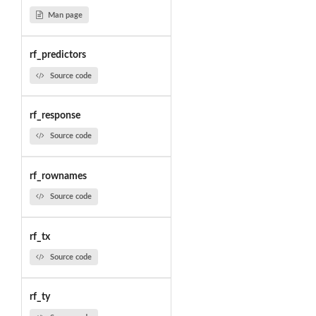
Man page
rf_predictors
Source code
rf_response
Source code
rf_rownames
Source code
rf_tx
Source code
rf_ty