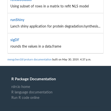
Using subset of rows in a matrix to refit NLS model
runShiny
Lanch shiny application for protein degradation/synthesis...
sigDF
rounds the values in a data.frame
mengchen18/proturn documentation
built on May 30, 2019, 4:37 p.m.
R Package Documentation
rdrr.io home
R language documentation
Run R code online