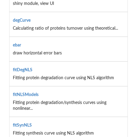
shiny module, view UI
degCurve
Calculating ratio of proteins turnover using theoretical...
ebar
draw horizontal error bars
fitDegNLS
Fitting protein degradation curve using NLS algorithm
fitNLSModels
Fitting protein degradation/synthesis curves using
nonlinear...
fitSynNLS
Fitting synthesis curve using NLS algorithm