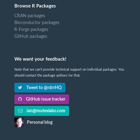
Browse R Packages
CRAN packages
Bioconductor packages
R-Forge packages
GitHub packages
We want your feedback!
Note that we can't provide technical support on individual packages. You
should contact the package authors for that.
Tweet to @rdrrHQ
GitHub issue tracker
ian@mutexlabs.com
Personal blog