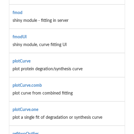
fmod
shiny module - fitting in server
fmodUI
shiny module, curve fitting UI
plotCurve
plot protein degration/synthesis curve
plotCurve.comb
plot curve from combined fitting
plotCurve.one
plot a single fit of degradation or synthesis curve
refitwoOutlier