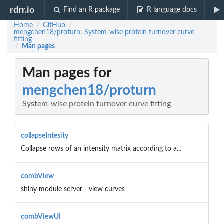
rdrr.io
Find an R package
R language docs
Home
GitHub
/
/
mengchen18/proturn: System-wise protein turnover curve
fitting
Man pages
/
Man pages for
mengchen18/proturn
System-wise protein turnover curve fitting
collapseIntesity
Collapse rows of an intensity matrix according to a...
combView
shiny module server - view curves
combViewUI