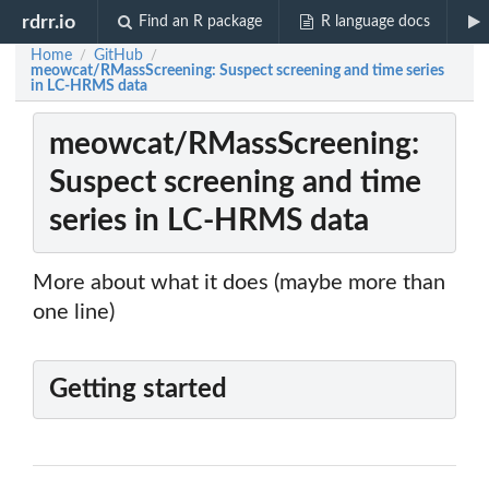
rdrr.io
Find an R package
R language docs
Home
GitHub
/
/
meowcat/RMassScreening: Suspect screening and time series
in LC-HRMS data
meowcat/RMassScreening:
Suspect screening and time
series in LC-HRMS data
More about what it does (maybe more than
one line)
Getting started