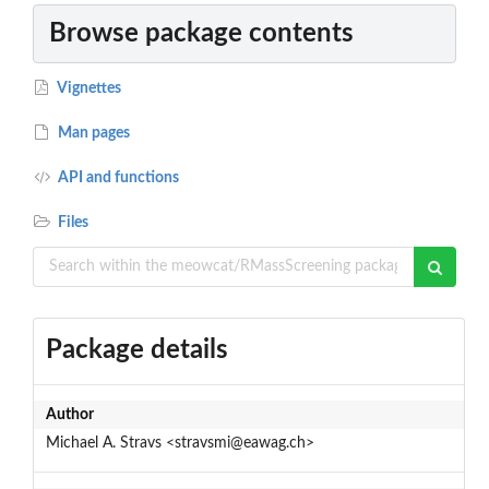
Browse package contents
Vignettes
Man pages
API and functions
Files
Package details
Author
Michael A. Stravs <stravsmi@eawag.ch>