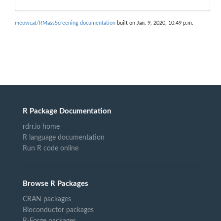
meowcat/RMassScreening documentation
built on Jan. 9, 2020, 10:49 p.m.
R Package Documentation
rdrr.io home
R language documentation
Run R code online
Browse R Packages
CRAN packages
Bioconductor packages