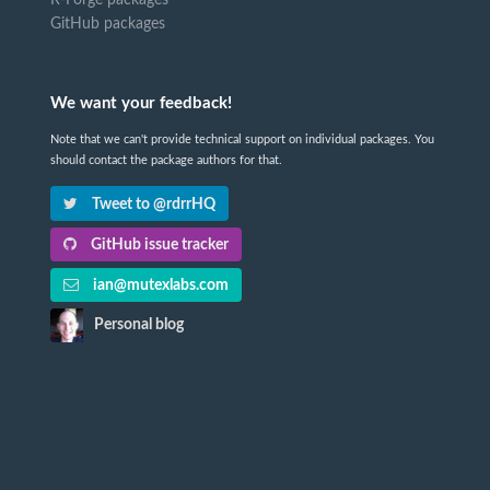
R-Forge packages
GitHub packages
We want your feedback!
Note that we can't provide technical support on individual packages. You
should contact the package authors for that.
Tweet to @rdrrHQ
GitHub issue tracker
ian@mutexlabs.com
Personal blog