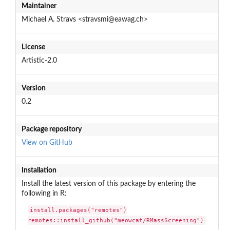
Maintainer
Michael A. Stravs <stravsmi@eawag.ch>
License
Artistic-2.0
Version
0.2
Package repository
View on GitHub
Installation
Install the latest version of this package by entering the
following in R:
install.packages("remotes")

remotes::install_github("meowcat/RMassScreening")