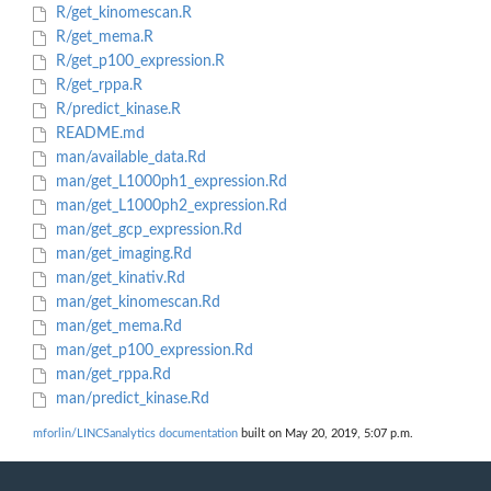
R/get_kinomescan.R
R/get_mema.R
R/get_p100_expression.R
R/get_rppa.R
R/predict_kinase.R
README.md
man/available_data.Rd
man/get_L1000ph1_expression.Rd
man/get_L1000ph2_expression.Rd
man/get_gcp_expression.Rd
man/get_imaging.Rd
man/get_kinativ.Rd
man/get_kinomescan.Rd
man/get_mema.Rd
man/get_p100_expression.Rd
man/get_rppa.Rd
man/predict_kinase.Rd
mforlin/LINCSanalytics documentation
built on May 20, 2019, 5:07 p.m.