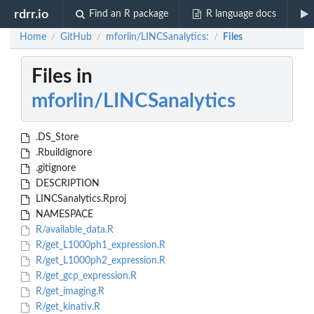
rdrr.io
Find an R package
R language docs
Home
GitHub
mforlin/LINCSanalytics:
Files
/
/
/
Files in
mforlin/LINCSanalytics
.DS_Store
.Rbuildignore
.gitignore
DESCRIPTION
LINCSanalytics.Rproj
NAMESPACE
R/available_data.R
R/get_L1000ph1_expression.R
R/get_L1000ph2_expression.R
R/get_gcp_expression.R
R/get_imaging.R
R/get_kinativ.R