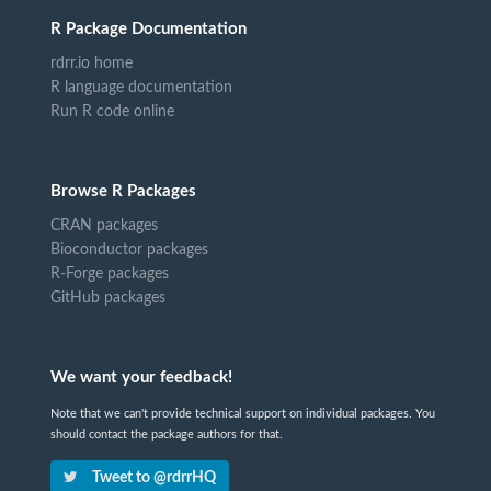
R Package Documentation
rdrr.io home
R language documentation
Run R code online
Browse R Packages
CRAN packages
Bioconductor packages
R-Forge packages
GitHub packages
We want your feedback!
Note that we can't provide technical support on individual packages. You
should contact the package authors for that.
Tweet to @rdrrHQ