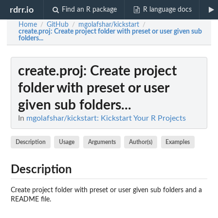
rdrr.io
Find an R package
R language docs
Home
GitHub
mgolafshar/kickstart
/
/
/
create.proj
: Create project folder with preset or user given sub
folders...
create.proj
: Create project
folder with preset or user
given sub folders...
In
mgolafshar/kickstart: Kickstart Your R Projects
Description
Usage
Arguments
Author(s)
Examples
Description
Create project folder with preset or user given sub folders and a
README file.