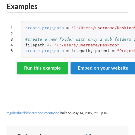
Examples
1

create.proj
(
path
=
"C:/Users/username/Desktop
2

3

#create a new folder with only 2 sub folders 
4

filepath
<-
"C:/Users/username/Desktop"
5
create.proj
(
path
=
filepath
,
parent
=
"Projec
Run this example
Embed on your website
mgolafshar/kickstart documentation
built on May 14, 2019, 2:15 p.m.