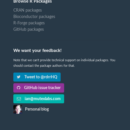
Browse R Packages
CRAN packages
Bioconductor packages
R-Forge packages
GitHub packages
We want your feedback!
Note that we can't provide technical support on individual packages. You
should contact the package authors for that.
Tweet to @rdrrHQ
GitHub issue tracker
ian@mutexlabs.com
Personal blog