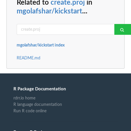
Related to
create.proj
in
mgolafshar/kickstart
...
mgolafshar/kickstart index
README.md
R Package Documentation
rdrr.io home
R language documentation
Run R code online