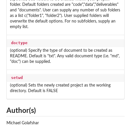
folder. Default folders created are "code","data","deliverables"
and "documents". User can supply any number of sub folders
as a list c("folder1", "folder2"). User supplied folders will
overwrite the default options. For no subfolders, supply an
empty list.
doctype
(optional) Specify the type of document to be created as
README. Default is "txt". Any valid document type (i.e. "md",
"doc") can be supplied.
setwd
(optional) Sets the newly created project as the working
directory. Default is FALSE
Author(s)
Michael Golafshar