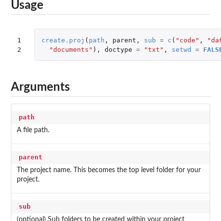
Usage
1

create.proj
(
path
,
parent
,
sub
=
c
(
"code"
,
"da
2
"documents"
),
doctype
=
"txt"
,
setwd
=
FALS
Arguments
path
A file path.
parent
The project name. This becomes the top level folder for your
project.
sub
(optional) Sub folders to be created within your project