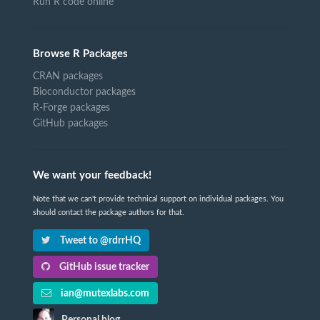
Run R code online
Browse R Packages
CRAN packages
Bioconductor packages
R-Forge packages
GitHub packages
We want your feedback!
Note that we can't provide technical support on individual packages. You
should contact the package authors for that.
Tweet to @rdrrHQ
GitHub issue tracker
ian@mutexlabs.com
Personal blog