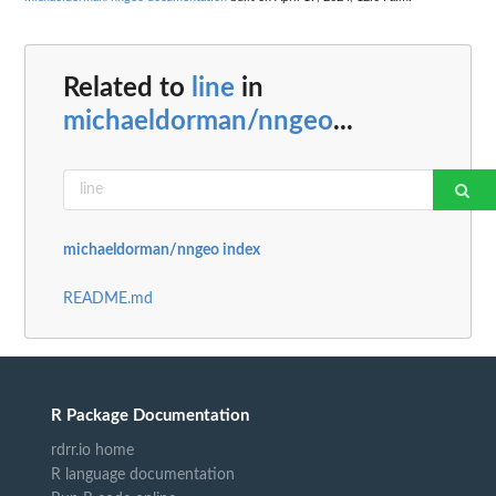
Related to
line
in
michaeldorman/nngeo
...
michaeldorman/nngeo index
README.md
R Package Documentation
rdrr.io home
R language documentation