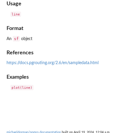
Usage
Format
sf
An
object
References
https://docs.pgrouting.org/2.6/en/sampledata.html
Examples
michaeldorman/nngeo documentation
built on April 19, 2024, 12:04 a.m.