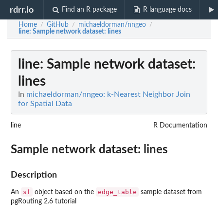
rdrr.io
Find an R package
R language docs
Home
GitHub
michaeldorman/nngeo
/
/
/
line
: Sample network dataset: lines
line
: Sample network dataset:
lines
In
michaeldorman/nngeo: k-Nearest Neighbor Join
for Spatial Data
line
R Documentation
Sample network dataset: lines
Description
sf
edge_table
An
object based on the
sample dataset from
pgRouting 2.6 tutorial