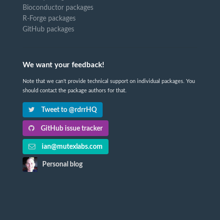
Bioconductor packages
R-Forge packages
GitHub packages
We want your feedback!
Note that we can't provide technical support on individual packages. You
should contact the package authors for that.
Tweet to @rdrrHQ
GitHub issue tracker
ian@mutexlabs.com
Personal blog