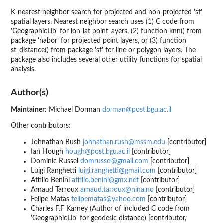
K-nearest neighbor search for projected and non-projected 'sf'
spatial layers. Nearest neighbor search uses (1) C code from
'GeographicLib' for lon-lat point layers, (2) function knn() from
package 'nabor' for projected point layers, or (3) function
st_distance() from package 'sf' for line or polygon layers. The
package also includes several other utility functions for spatial
analysis.
Author(s)
Maintainer
: Michael Dorman
dorman@post.bgu.ac.il
Other contributors:
Johnathan Rush
johnathan.rush@mssm.edu
[contributor]
Ian Hough
hough@post.bgu.ac.il
[contributor]
Dominic Russel
domrussel@gmail.com
[contributor]
Luigi Ranghetti
luigi.ranghetti@gmail.com
[contributor]
Attilio Benini
attilio.benini@gmx.net
[contributor]
Arnaud Tarroux
arnaud.tarroux@nina.no
[contributor]
Felipe Matas
felipematas@yahoo.com
[contributor]
Charles F.F Karney (Author of included C code from
'GeographicLib' for geodesic distance) [contributor,