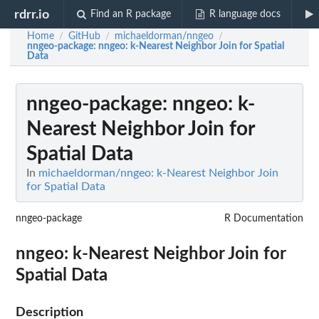
rdrr.io
Find an R package
R language docs
Home
GitHub
michaeldorman/nngeo
/
/
/
nngeo-package
: nngeo: k-Nearest Neighbor Join for Spatial
Data
nngeo-package
: nngeo: k-
Nearest Neighbor Join for
Spatial Data
In
michaeldorman/nngeo: k-Nearest Neighbor Join
for Spatial Data
nngeo-package
R Documentation
nngeo: k-Nearest Neighbor Join for
Spatial Data
Description