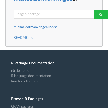
michaeldorman/nngeo index
README.md
R Package Documentation
rdrr.io home
R language documentation
Run R code online
Browse R Packages
CRAN packages