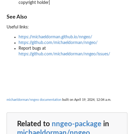
copyright holder]
See Also
Useful links:
https://michaeldorman.github.io/nngeo/
https://github.com/michaeldorman/nngeo/
Report bugs at
https://github.com/michaeldorman/nngeo/issues/
michaeldorman/nngeo documentation
built on April 19, 2024, 12:04 a.m.
Related to
nngeo-package
in
michaeldorman/nngeo
...